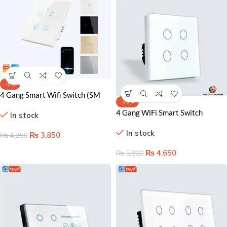
-9%
4 Gang Smart Wifi Switch (SM
-20%
Series) in Pakistan
4 Gang WiFi Smart Switch
In stock
Lahore Pakistan – Remote &
In stock
Voice Control for Homes
₨
3,850
₨
4,250
₨
4,650
₨
5,800