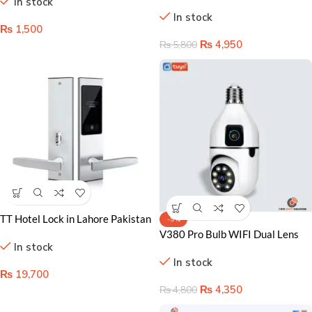
In stock
Changing Lights
Pakisatn – Remote Control &
In stock
Energy Saver
₨
1,500
₨
4,950
₨
5,800
TT Hotel Lock in Lahore Pakistan
-9%
– Premium Security Solution
V380 Pro Bulb WIFI Dual Lens
In stock
Camera – Your Ultimate Home
In stock
Security Solution in Lahore
₨
19,700
₨
4,350
₨
4,800