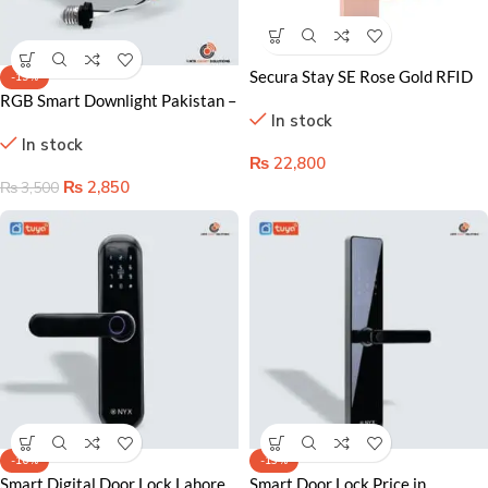
Secura Stay SE Rose Gold RFID
-19%
Hotel Door Lock
RGB Smart Downlight Pakistan –
In stock
Color Changing & WiFi
In stock
Controlled Lighting
₨
22,800
₨
2,850
₨
3,500
-16%
-13%
Smart Digital Door Lock Lahore
Smart Door Lock Price in