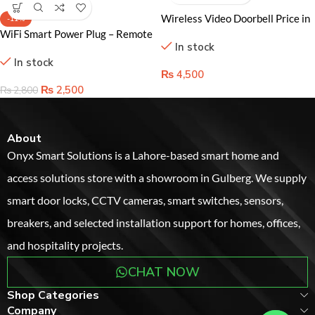
-11%
WiFi Smart Power Plug – Remote
Control and Energy Monitoring
In stock
for Ultimate Convenience
₨
2,500
₨
2,800
About
Onyx Smart Solutions is a Lahore-based smart home and
access solutions store with a showroom in Gulberg. We supply
smart door locks, CCTV cameras, smart switches, sensors,
breakers, and selected installation support for homes, offices,
and hospitality projects.
CHAT NOW
Shop Categories
Company