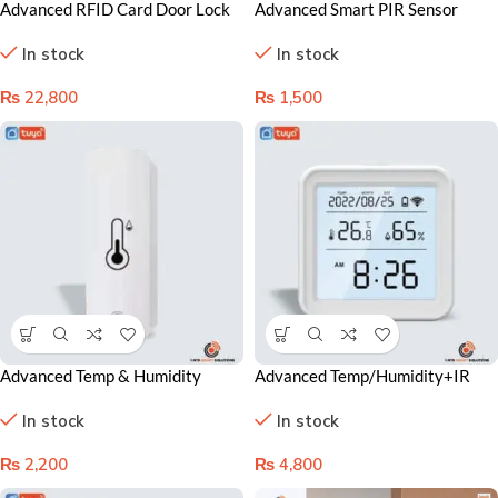
Advanced RFID Card Door Lock
Advanced Smart PIR Sensor
System for Superior Security and
Lahore Pakistan – Motion
In stock
In stock
Guest Convenience
Detection for Home Automation
₨
22,800
₨
1,500
Advanced Temp & Humidity
Advanced Temp/Humidity+IR
Smart Sensor Lahore Pakistan –
Sensor Lahore, Pakistan – Smart
In stock
In stock
Accurate Climate Monitoring
Climate Control Solution
₨
2,200
₨
4,800