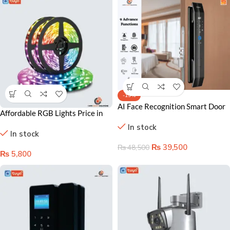
-19%
AI Face Recognition Smart Door
Affordable RGB Lights Price in
Lock (Model Visi-2)
Lahore Pakistan – Smart Color
In stock
In stock
Changing Bulbs
₨
39,500
₨
48,500
₨
5,800