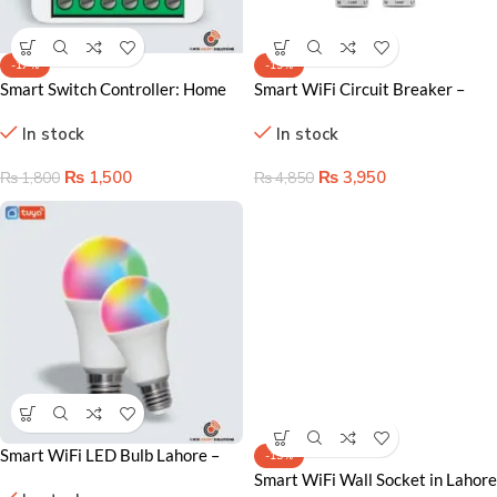
-17%
-19%
Smart Switch Controller: Home
Smart WiFi Circuit Breaker –
Automation in Lahore
Advanced Remote Control &
In stock
In stock
Safety
₨
1,500
₨
3,950
₨
1,800
₨
4,850
Smart WiFi LED Bulb Lahore –
-15%
Voice Control & RGB Color
Smart WiFi Wall Socket in Lahore