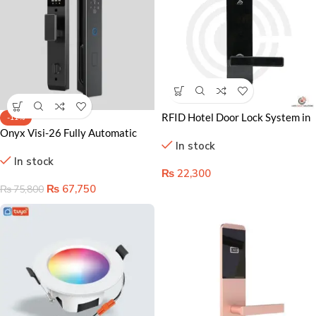
RFID Hotel Door Lock System in
-11%
Lahore Pakistan – Secure,
Onyx Visi-26 Fully Automatic
In stock
Keyless Access Control
Smart Door Lock
In stock
₨
22,300
₨
67,750
₨
75,800