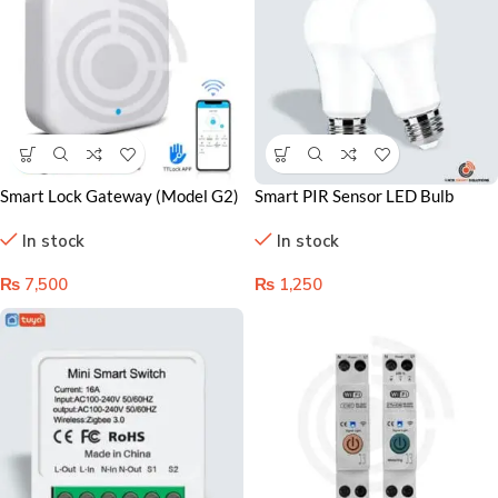
Smart Lock Gateway (Model G2)
Smart PIR Sensor LED Bulb
in Lahore Pakistan
Lahore – Motion-Activated
In stock
In stock
Lighting for Smart Homes
₨
7,500
₨
1,250