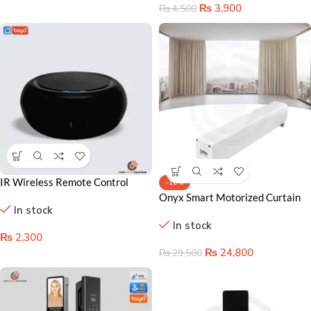
₨
3,900
₨
4,500
IR Wireless Remote Control
-16%
Lahore – Smart Home Command
Onyx Smart Motorized Curtain
In stock
Hub
Rod | Control Your Curtains with
In stock
Voice & App
₨
2,300
₨
24,800
₨
29,500