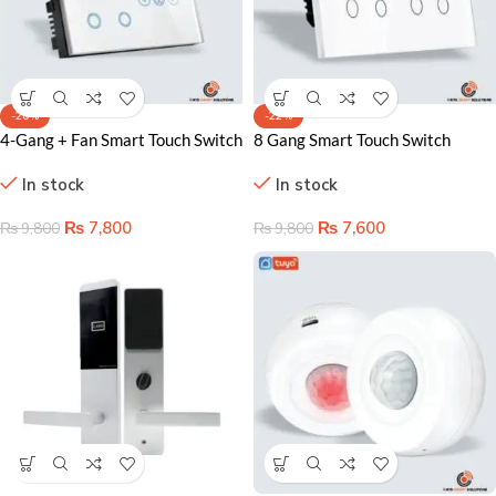
-20%
-22%
4-Gang + Fan Smart Touch Switch
8 Gang Smart Touch Switch
Lahore Pakistan – WiFi & Touch
Lahore Pakistan – Complete WiFi
In stock
In stock
Control Solution
Home Control Solution
₨
7,800
₨
7,600
₨
9,800
₨
9,800