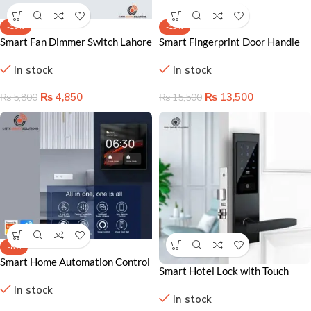
-16%
-13%
Smart Fan Dimmer Switch Lahore
Smart Fingerprint Door Handle
Pakistan – WiFi Speed & Light
Lock Lahore – Keyless Home
In stock
In stock
Control
Security
₨
4,850
₨
13,500
₨
5,800
₨
15,500
-8%
Smart Home Automation Control
Smart Hotel Lock with Touch
Panel
Keypad – Secure & Stylish
In stock
In stock
Solution for Airbnb