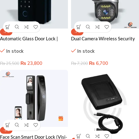
-7%
-7%
Automatic Glass Door Lock |
Dual Camera Wireless Security
Smart Wifi Glass Door Lock
Camera Lahore – 2MP
In stock
In stock
Affordable Home Protection
₨
23,800
₨
6,700
₨
25,500
₨
7,200
-3%
Face Scan Smart Door Lock (Visi-