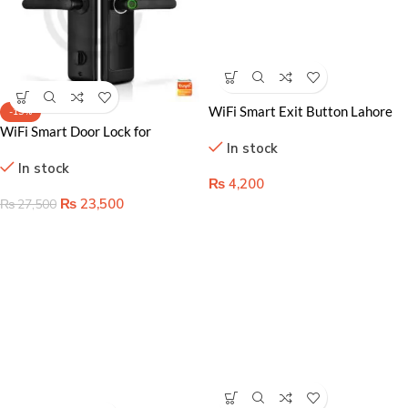
WiFi Smart Exit Button Lahore
-15%
Pakistan- Touchless Access
WiFi Smart Door Lock for
In stock
Control for Secure Homes
Apartments & Airbnb in Lahore
In stock
Pakistan
₨
4,200
₨
23,500
₨
27,500
Wireless Video Doorbell Price in
Lahore Pakistan – Home
In stock
automation accessoris in
Pakistan
₨
4,500