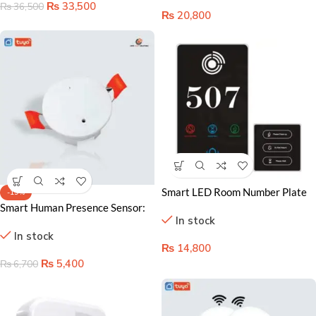
₨
33,500
₨
36,500
₨
20,800
Smart LED Room Number Plate
-19%
in Lahore: Bright and Easy Signs
Smart Human Presence Sensor:
In stock
Enhance Efficiency and Comfort
In stock
₨
14,800
₨
5,400
₨
6,700