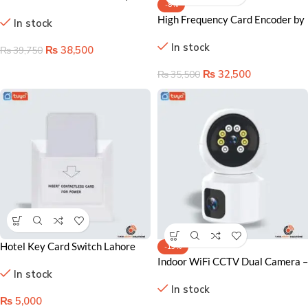
-8%
Lock 3D V2)
High Frequency Card Encoder by
In stock
Onyx
In stock
₨
38,500
₨
39,750
₨
32,500
₨
35,500
Hotel Key Card Switch Lahore
-13%
Pakistan, Energy-Saving Room
Indoor WiFi CCTV Dual Camera –
In stock
Control System
Smart Security Solution for
In stock
Lahore Homes
₨
5,000