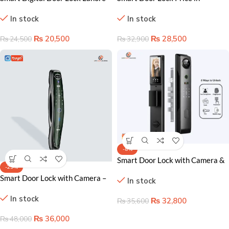
Pakistan – Advanced Keyless
Pakistan – Keyless Home
In stock
In stock
Home Security Solution
Security Solution
₨
20,500
₨
28,500
₨
24,500
₨
32,900
-8%
Smart Door Lock with Camera &
-25%
Video Intercom (Model V3)
Smart Door Lock with Camera –
In stock
Secure Keyless Entry and Real-
In stock
Time Monitoring
₨
32,800
₨
35,600
₨
36,000
₨
48,000