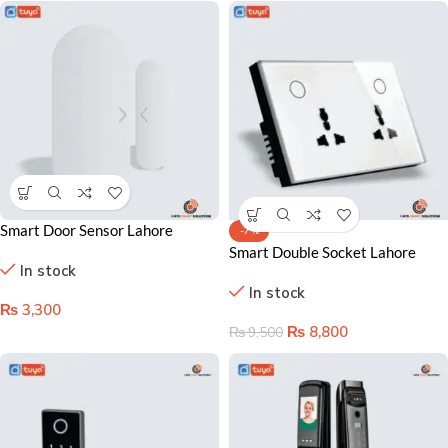
Smart Door Sensor Lahore
-7%
Pakistan – Instant Alerts &
Smart Double Socket Lahore
In stock
Home Automation
Pakistan- Dual Control & Energy
In stock
Saving Solution
₨
3,300
₨
8,800
₨
9,500