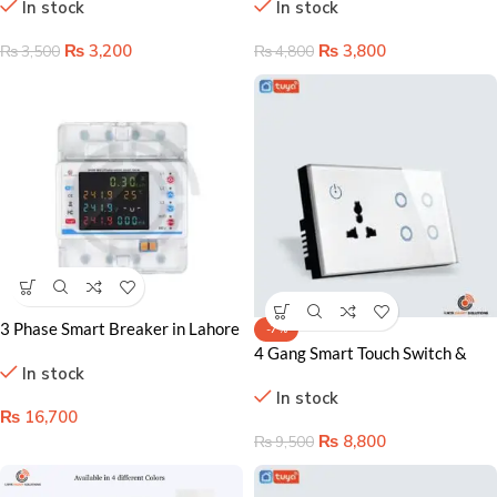
In stock
In stock
Home Control Solution
& Smart Home Ready
₨
3,200
₨
3,800
₨
3,500
₨
4,800
3 Phase Smart Breaker in Lahore
-7%
Pakistan
4 Gang Smart Touch Switch &
In stock
Socket – WiFi-Enabled Power
In stock
Control
₨
16,700
₨
8,800
₨
9,500