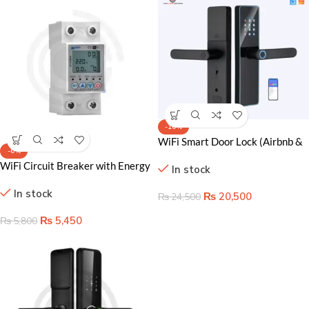
-16%
WiFi Smart Door Lock (Airbnb &
-6%
Apartment Use)
WiFi Circuit Breaker with Energy
In stock
Monitoring – Smart Power
In stock
Management & Safety
₨
20,500
₨
24,500
₨
5,450
₨
5,800