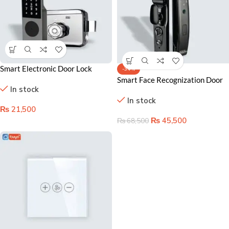
Smart Electronic Door Lock
-34%
Lahore Pakistan– Secure Main
Smart Face Recognization Door
In stock
Gate with Fingerprint Access
Lock in Lahore Pakistan –
In stock
₨
21,500
₨
45,500
₨
68,500