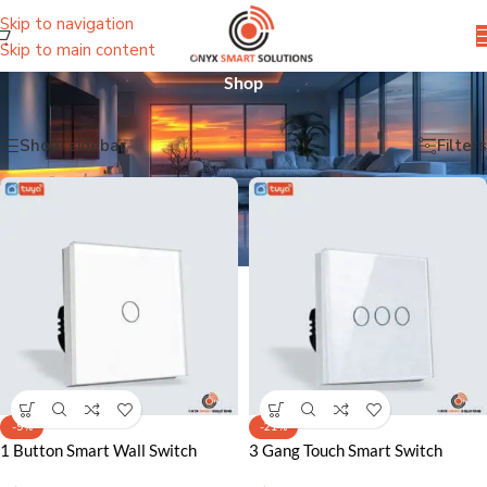
Skip to navigation
Skip to main content
Shop
Home
/
Shop
Showing all 54 results
Show sidebar
Filters
-9%
-21%
1 Button Smart Wall Switch
3 Gang Touch Smart Switch
Lahore Pakistan – Effortless
Lahore Pakistan – Sleek Control