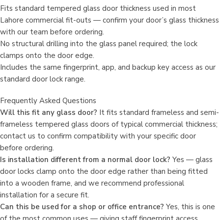
Fits standard tempered glass door thickness used in most
Lahore commercial fit-outs — confirm your door’s glass thickness
with our team before ordering.
No structural drilling into the glass panel required; the lock
clamps onto the door edge.
Includes the same fingerprint, app, and backup key access as our
standard door lock range.
Frequently Asked Questions
Will this fit any glass door?
It fits standard frameless and semi-
frameless tempered glass doors of typical commercial thickness;
contact us to confirm compatibility with your specific door
before ordering.
Is installation different from a normal door lock?
Yes — glass
door locks clamp onto the door edge rather than being fitted
into a wooden frame, and we recommend professional
installation for a secure fit.
Can this be used for a shop or office entrance?
Yes, this is one
of the most common uses — giving staff fingerprint access