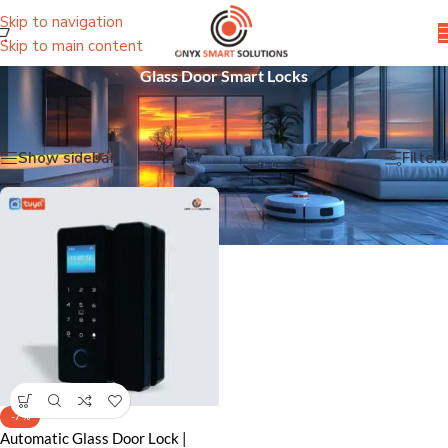
Skip to navigation
Skip to main content
Glass Door Smart Locks
Home
/
Smart Door Locks
/
Glass Door Smart Locks
Showing the single result
Show sidebar
Filters
-7%
Automatic Glass Door Lock |