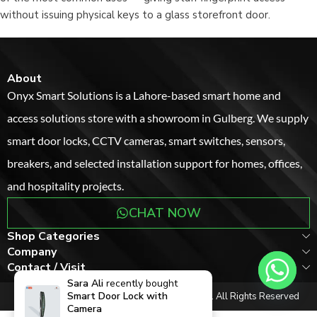
without issuing physical keys to a glass storefront door.
About
Onyx Smart Solutions is a Lahore-based smart home and
access solutions store with a showroom in Gulberg. We supply
smart door locks, CCTV cameras, smart switches, sensors,
breakers, and selected installation support for homes, offices,
and hospitality projects.
CHAT NOW
Shop Categories
Company
Contact / Visit
Sara Ali
recently bought
Smart Door Lock with
Copyright © 2017-2026
onyxsmartsolutions
. All Rights Reserved
Camera