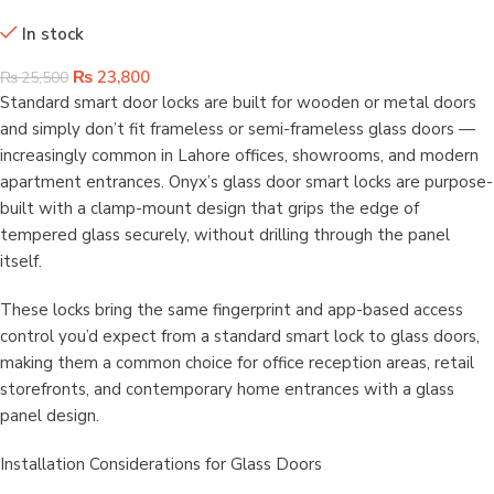
Smart Wifi Glass Door Lock
In stock
₨
23,800
₨
25,500
Standard smart door locks are built for wooden or metal doors
and simply don’t fit frameless or semi-frameless glass doors —
increasingly common in Lahore offices, showrooms, and modern
apartment entrances. Onyx’s glass door smart locks are purpose-
built with a clamp-mount design that grips the edge of
tempered glass securely, without drilling through the panel
itself.
These locks bring the same fingerprint and app-based access
control you’d expect from a standard smart lock to glass doors,
making them a common choice for office reception areas, retail
storefronts, and contemporary home entrances with a glass
panel design.
Installation Considerations for Glass Doors