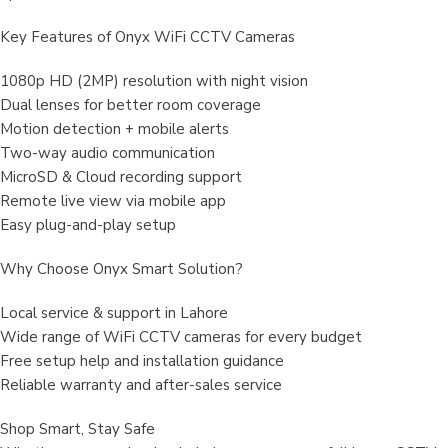
Key Features of Onyx WiFi CCTV Cameras
1080p HD (2MP) resolution with night vision
Dual lenses for better room coverage
Motion detection + mobile alerts
Two-way audio communication
MicroSD & Cloud recording support
Remote live view via mobile app
Easy plug-and-play setup
Why Choose Onyx Smart Solution?
Local service & support in Lahore
Wide range of WiFi CCTV cameras for every budget
Free setup help and installation guidance
Reliable warranty and after-sales service
Shop Smart, Stay Safe