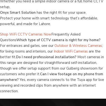
Whether you need a simple indoor camera or a full home CCTV
setup,
Onyx Smart Solution
has the right fit for your space.
Protect your home with smart technology that’s affordable,
powerful, and made for Lahore.
Shop WiFi CCTV Cameras Now
Frequently Asked
Questions
Which type of CCTV camera is right for my home?
For entrances and gates, see our
Outdoor & Wireless Cameras
;
for living rooms and interiors, our
Indoor WiFi Cameras
are the
better fit.
Do I need professional installation?
Most cameras in
this range are designed for straightforward self-installation,
though we offer setup support from our Gulberg showroom for
customers who prefer it.
Can I view footage on my phone from
anywhere?
Yes, every camera connects to the Tuya app for live
viewing and recorded clips from anywhere with an internet
connection.