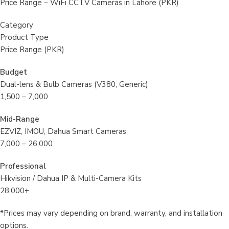
Price Range – WiFi CCTV Cameras in Lahore (PKR)
Category
Product Type
Price Range (PKR)
Budget
Dual-lens & Bulb Cameras (V380, Generic)
1,500 – 7,000
Mid-Range
EZVIZ, IMOU, Dahua Smart Cameras
7,000 – 26,000
Professional
Hikvision / Dahua IP & Multi-Camera Kits
28,000+
*Prices may vary depending on brand, warranty, and installation
options.