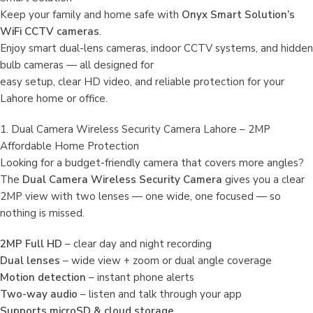
Keep your family and home safe with
Onyx Smart Solution’s
WiFi CCTV cameras
.
Enjoy smart dual-lens cameras, indoor CCTV systems, and hidden
bulb cameras — all designed for
easy setup, clear HD video, and reliable protection for your
Lahore home or office.
1. Dual Camera Wireless Security Camera Lahore – 2MP
Affordable Home Protection
Looking for a budget-friendly camera that covers more angles?
The
Dual Camera Wireless Security Camera
gives you a clear
2MP view with two lenses — one wide, one focused — so
nothing is missed.
2MP Full HD
– clear day and night recording
Dual lenses
– wide view + zoom or dual angle coverage
Motion detection
– instant phone alerts
Two-way audio
– listen and talk through your app
Supports microSD & cloud storage