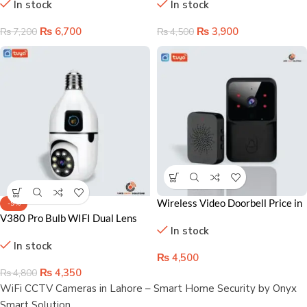
In stock
In stock
Affordable Home Protection
Lahore Homes
₨
6,700
₨
3,900
₨
7,200
₨
4,500
Wireless Video Doorbell Price in
-9%
Lahore Pakistan – Home
V380 Pro Bulb WIFI Dual Lens
In stock
automation accessoris in
Camera – Your Ultimate Home
In stock
Pakistan
Security Solution in Lahore
₨
4,500
₨
4,350
₨
4,800
WiFi CCTV Cameras in Lahore – Smart Home Security by Onyx
Smart Solution