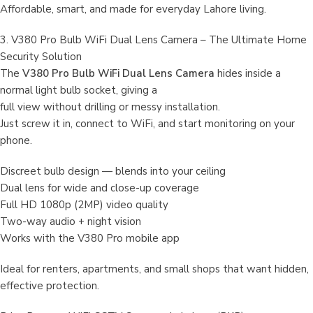
Affordable, smart, and made for everyday Lahore living.
3. V380 Pro Bulb WiFi Dual Lens Camera – The Ultimate Home
Security Solution
The
V380 Pro Bulb WiFi Dual Lens Camera
hides inside a
normal light bulb socket, giving a
full view without drilling or messy installation.
Just screw it in, connect to WiFi, and start monitoring on your
phone.
Discreet bulb design — blends into your ceiling
Dual lens for wide and close-up coverage
Full HD 1080p (2MP) video quality
Two-way audio + night vision
Works with the V380 Pro mobile app
Ideal for renters, apartments, and small shops that want hidden,
effective protection.