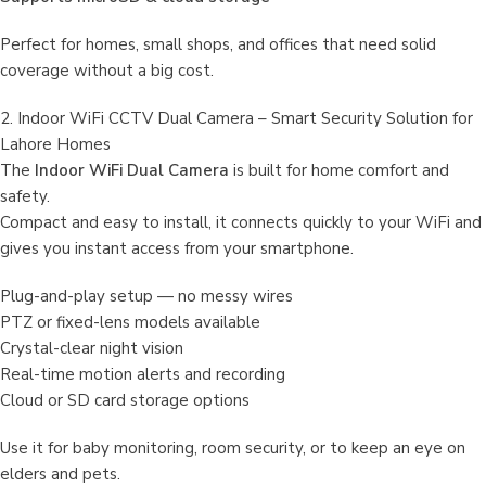
Perfect for homes, small shops, and offices that need solid
coverage without a big cost.
2. Indoor WiFi CCTV Dual Camera – Smart Security Solution for
Lahore Homes
The
Indoor WiFi Dual Camera
is built for home comfort and
safety.
Compact and easy to install, it connects quickly to your WiFi and
gives you instant access from your smartphone.
Plug-and-play setup — no messy wires
PTZ or fixed-lens models available
Crystal-clear night vision
Real-time motion alerts and recording
Cloud or SD card storage options
Use it for baby monitoring, room security, or to keep an eye on
elders and pets.