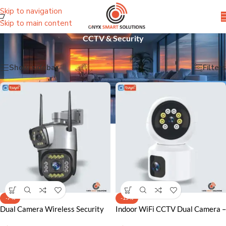
Skip to navigation
Skip to main content
CCTV & Security
Home
/
CCTV & Security
Showing all 4 results
Show sidebar
Filters
-7%
-13%
Dual Camera Wireless Security
Indoor WiFi CCTV Dual Camera –
Camera Lahore – 2MP
Smart Security Solution for