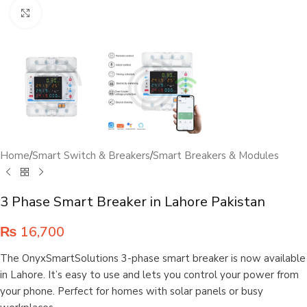
Click to enlarge
Home
/
Smart Switch & Breakers
/
Smart Breakers & Modules
3 Phase Smart Breaker in Lahore Pakistan
₨
16,700
The OnyxSmartSolutions 3-phase smart breaker is now available
in Lahore. It’s easy to use and lets you control your power from
your phone. Perfect for homes with solar panels or busy