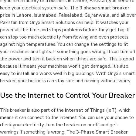
If you run a factory or a business in Lahore, Pakistan, you need to
keep your electrical system safe. The
3 phase smart breaker
price in Lahore, Islamabad, Faisalabad, Gujranwala,
and all over
Pakistan
from Onyx Smart Solutions can help. It watches your
power all the time and stops problems before they get big. It
can stop too much electricity from flowing and even protects
against high temperatures. You can change the settings to fit
your machines and lights. If something goes wrong, it can turn off
the power and turn it back on when things are safe. This is good
because it means your machines won’t get damaged. It’s also
easy to install and works well in big buildings. With Onyx’s smart
breaker, your business can stay safe and running without worry.
Use the Internet to Control Your Breaker
This breaker is also part of the
Internet of Things (IoT)
, which
means it can connect to the internet. You can use your phone to
check your electricity, turn the breaker on or off, and get
warnings if something is wrong. The
3-Phase Smart Breaker