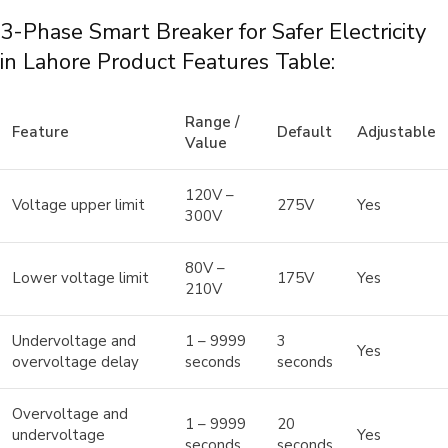
3-Phase Smart Breaker for Safer Electricity
in Lahore Product Features Table:
Range /
Feature
Default
Adjustable
Value
120V –
Voltage upper limit
275V
Yes
300V
80V –
Lower voltage limit
175V
Yes
210V
Undervoltage and
1 – 9999
3
Yes
overvoltage delay
seconds
seconds
Overvoltage and
1 – 9999
20
undervoltage
Yes
seconds
seconds