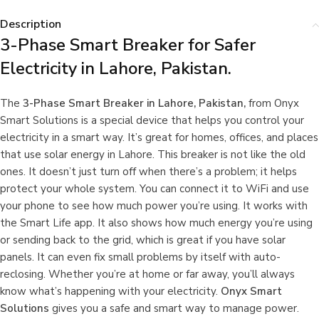
Description
3-Phase Smart Breaker for Safer
Electricity in Lahore, Pakistan.
The
3-Phase Smart Breaker in Lahore, Pakistan,
from Onyx
Smart Solutions is a special device that helps you control your
electricity in a smart way. It’s great for homes, offices, and places
that use solar energy in Lahore. This breaker is not like the old
ones. It doesn’t just turn off when there’s a problem; it helps
protect your whole system. You can connect it to WiFi and use
your phone to see how much power you’re using. It works with
the Smart Life app. It also shows how much energy you’re using
or sending back to the grid, which is great if you have solar
panels. It can even fix small problems by itself with auto-
reclosing. Whether you’re at home or far away, you’ll always
know what’s happening with your electricity.
Onyx Smart
Solutions
gives you a safe and smart way to manage power.