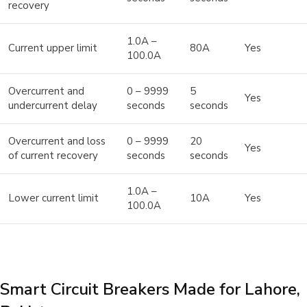
recovery
1.0A –
Current upper limit
80A
Yes
100.0A
Overcurrent and
0 – 9999
5
Yes
undercurrent delay
seconds
seconds
Overcurrent and loss
0 – 9999
20
Yes
of current recovery
seconds
seconds
1.0A –
Lower current limit
10A
Yes
100.0A
Smart Circuit Breakers Made for Lahore,