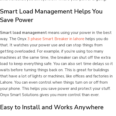
Smart Load Management Helps You
Save Power
Smart load management
means using your power in the best
way. The Onyx
3 phase Smart Breaker in lahore
helps you do
that. It watches your power use and can stop things from
getting overloaded. For example, if you’re using too many
machines at the same time, the breaker can shut off the extra
load to keep everything safe. You can also set time delays so it
waits before turning things back on. This is great for buildings
that have a lot of lights or machines, like offices and factories in
Lahore. You can even control when things turn on or off from
your phone. This helps you save power and protect your stuff.
Onyx Smart Solutions gives you more control than ever.
Easy to Install and Works Anywhere