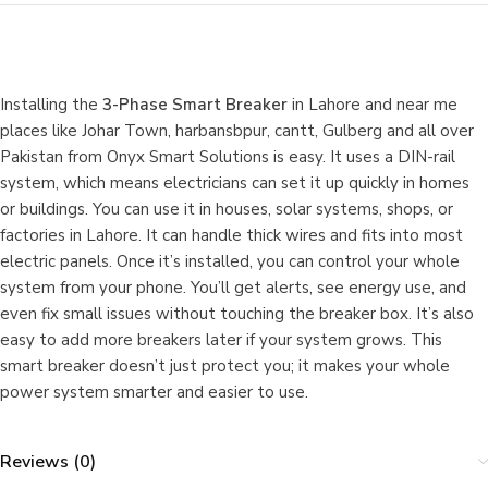
Installing the
3-Phase Smart Breaker
in Lahore and near me
places like Johar Town, harbansbpur, cantt, Gulberg and all over
Pakistan from Onyx Smart Solutions is easy. It uses a DIN-rail
system, which means electricians can set it up quickly in homes
or buildings. You can use it in houses, solar systems, shops, or
factories in Lahore. It can handle thick wires and fits into most
electric panels. Once it’s installed, you can control your whole
system from your phone. You’ll get alerts, see energy use, and
even fix small issues without touching the breaker box. It’s also
easy to add more breakers later if your system grows. This
smart breaker doesn’t just protect you; it makes your whole
power system smarter and easier to use.
Reviews (0)