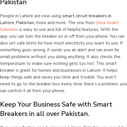
Pakistan
People in Lahore are now using
smart circuit breakers
in
Lahore, Pakistan,
more and more. The one from
Onyx Smart
Solutions
is easy to use and full of helpful features. With the
app, you can turn the breaker on or off from your phone. You can
also set safe limits for how much electricity you want to use. If
something goes wrong, it sends you an alert and can even fix
small problems without you doing anything. It also checks the
temperature to make sure nothing gets too hot. This smart
breaker is great for homes and businesses in Lahore. It helps
keep things safe and saves you time and trouble. You won’t
need to go to the breaker box every time there’s a problem; you
can control it all from your phone.
Keep Your Business Safe with Smart
Breakers in all over Pakistan.