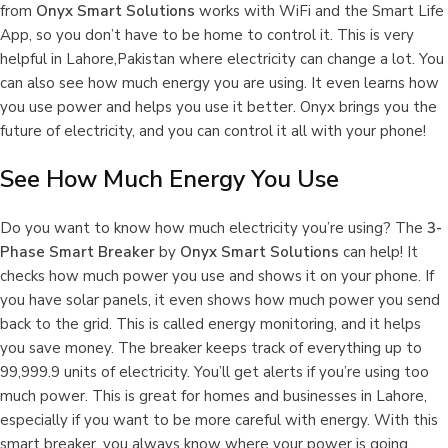
from
Onyx Smart Solutions
works with WiFi and the Smart Life
App, so you don’t have to be home to control it. This is very
helpful in Lahore,Pakistan where electricity can change a lot. You
can also see how much energy you are using. It even learns how
you use power and helps you use it better. Onyx brings you the
future of electricity, and you can control it all with your phone!
See How Much Energy You Use
Do you want to know how much electricity you’re using? The
3-
Phase Smart Breaker
by
Onyx Smart Solutions
can help! It
checks how much power you use and shows it on your phone. If
you have solar panels, it even shows how much power you send
back to the grid. This is called energy monitoring, and it helps
you save money. The breaker keeps track of everything up to
99,999.9 units of electricity. You’ll get alerts if you’re using too
much power. This is great for homes and businesses in Lahore,
especially if you want to be more careful with energy. With this
smart breaker, you always know where your power is going.