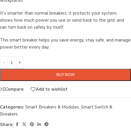
workplaces.
It’s smarter than normal breakers, it protects your system,
shows how much power you use or send back to the grid, and
can turn back on safely by itself.
This smart breaker helps you save energy, stay safe, and manage
power better every day.
BUY NOW
Compare
Add to wishlist
Categories:
Smart Breakers & Modules
,
Smart Switch &
Breakers
Share: