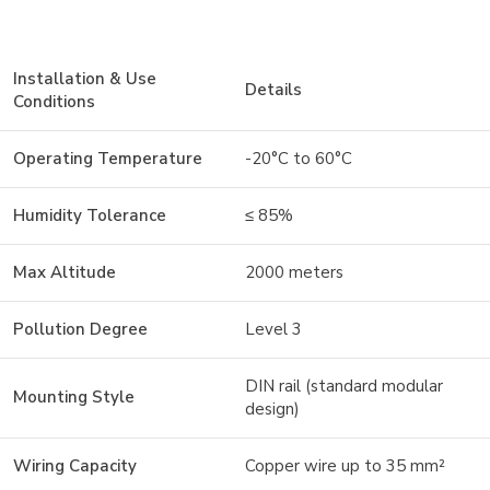
Installation & Use
Details
Conditions
Operating Temperature
-20°C to 60°C
Humidity Tolerance
≤ 85%
Max Altitude
2000 meters
Pollution Degree
Level 3
DIN rail (standard modular
Mounting Style
design)
Wiring Capacity
Copper wire up to 35 mm²