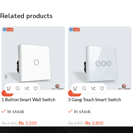
Related products
-9%
-21%
1 Button Smart Wall Switch
3 Gang Touch Smart Switch
Lahore Pakistan – Effortless
Lahore Pakistan – Sleek Control
In stock
In stock
Home Control Solution
& Smart Home Ready
₨
3,200
₨
3,800
₨
3,500
₨
4,800