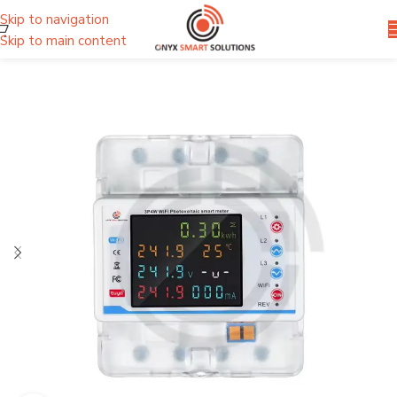
Skip to navigation
Skip to main content