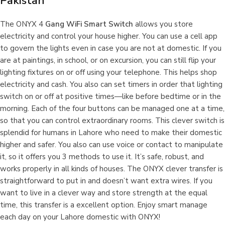
Pakistan
The ONYX 4
Gang WiFi Smart Switch
allows you store
electricity and control your house higher. You can use a cell app
to govern the lights even in case you are not at domestic. If you
are at paintings, in school, or on excursion, you can still flip your
lighting fixtures on or off using your telephone. This helps shop
electricity and cash. You also can set timers in order that lighting
switch on or off at positive times—like before bedtime or in the
morning. Each of the four buttons can be managed one at a time,
so that you can control extraordinary rooms. This clever switch is
splendid for humans in Lahore who need to make their domestic
higher and safer. You also can use voice or contact to manipulate
it, so it offers you 3 methods to use it. It’s safe, robust, and
works properly in all kinds of houses. The ONYX clever transfer is
straightforward to put in and doesn’t want extra wires. If you
want to live in a clever way and store strength at the equal
time, this transfer is a excellent option. Enjoy smart manage
each day on your Lahore domestic with ONYX!