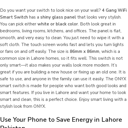
Do you want your switch to look nice on your wall?
4 Gang WiFi
Smart Switch
has a
shiny glass panel
that looks very stylish.
You can pick either
white or black color
. Both look great in
bedrooms, living rooms, kitchens, and offices. The panel is flat,
smooth, and very easy to clean. You just need to wipe it with a
soft cloth. The touch screen works fast and lets you turn lights
or fans on and off easily. The size is
86mm x 86mm
, which is a
common size in Lahore homes, so it fits well. This switch is not
only smart—it also makes your walls look more modern. It’s
great if you are building a new house or fixing up an old one. It is
safe to use, and anyone in the family can use it easily. The ONYX
smart switch is made for people who want both good looks and
smart features. If you live in Lahore and want your home to look
smart and clean, this is a perfect choice. Enjoy smart living with a
stylish look from ONYX.
Use Your Phone to Save Energy in Lahore