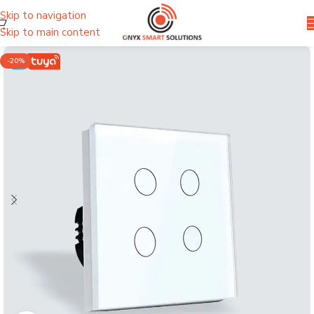
Skip to navigation
Skip to main content
-20%