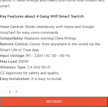
Lahore, it saves energy and makes your home look modern and
smart.
Key Features about
4 Gang Wifi Smart Switch
Voice Control:
Works seamlessly with Alexa and Google
Assistant for easy voice commands.
Compatibility:
Replaces existing China fittings.
Remote Control:
Conrol from anywhere in the world via the
Smart Life or Tuya App.
Input Voltage:
95 – 220V / AC 50 – 60 Hz
Max Load:
300W
Wireless Type:
2.4 GHz Wi-Fi
CE Approved for safety and quality.
Easy Installation
: It is easy to install.
BUY NOW