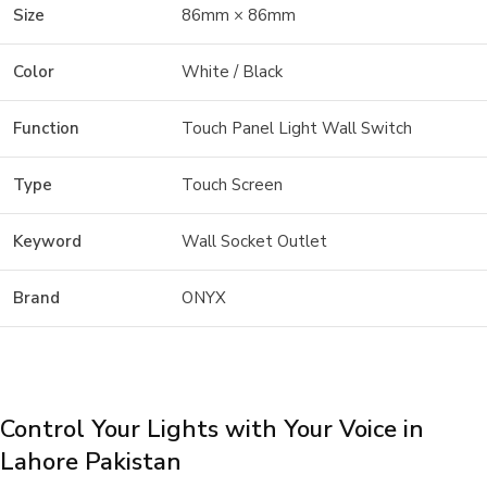
Size
86mm × 86mm
Color
White / Black
Function
Touch Panel Light Wall Switch
Type
Touch Screen
Keyword
Wall Socket Outlet
Brand
ONYX
Control Your Lights with Your Voice in
Lahore Pakistan