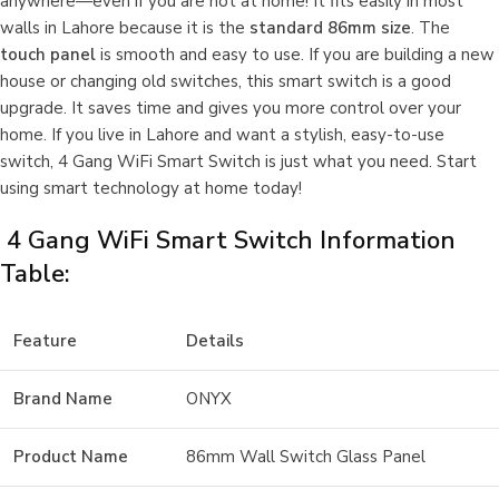
anywhere—even if you are not at home! It fits easily in most
walls in Lahore because it is the
standard 86mm size
. The
touch panel
is smooth and easy to use. If you are building a new
house or changing old switches, this smart switch is a good
upgrade. It saves time and gives you more control over your
home. If you live in Lahore and want a stylish, easy-to-use
switch, 4 Gang WiFi Smart Switch is just what you need. Start
using smart technology at home today!
4 Gang WiFi Smart Switch Information
Table:
Feature
Details
Brand Name
ONYX
Product Name
86mm Wall Switch Glass Panel