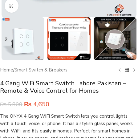
Click to enlarge
Home
/
Smart Switch & Breakers
4 Gang WiFi Smart Switch Lahore Pakistan –
Remote & Voice Control for Homes
₨
4,650
₨
5,800
The ONYX 4 Gang WiFi Smart Switch lets you control lights
with a touch, voice, or phone. It has a stylish glass panel, works
with WiFi, and fits easily in homes. Perfect for smart homes in