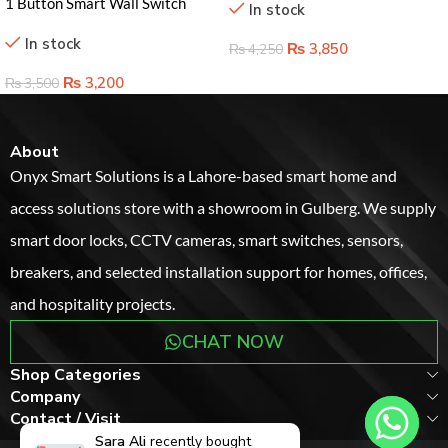
1 Button Smart Wall Switch
In stock
Lahore Pakistan – Effortless
In stock
Home Control Solution
₨
3,850
₨
4,250
₨
3,200
₨
3,500
About
Onyx Smart Solutions is a Lahore-based smart home and
access solutions store with a showroom in Gulberg. We supply
smart door locks, CCTV cameras, smart switches, sensors,
breakers, and selected installation support for homes, offices,
and hospitality projects.
CHAT NOW
Shop Categories
Company
Contact / Visit
Sara Ali
recently bought