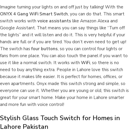
Imagine turning your lights on and off just by talking! With the
ONYX 4 Gang WiFi Smart Switch
, you can do that. This smart
switch works with
voice assistants
like Amazon Alexa and
Google Assistant. That means you can say things like “Turn off
the lights” and it will listen and do it. This is very helpful if your
hands are full or if you are tired. You don’t even need to get up!
The switch has
four buttons
, so you can control four lights or
fans from one place. You can also touch the panel if you want to
use it like a normal switch. It works with
WiFi
, so there is no
need to buy anything extra. People in Lahore love this switch
because it makes life easier. It is perfect for homes, offices, or
even apartments. Onyx made this switch strong and simple, so
everyone can use it. Whether you are young or old, this switch is
great for your smart home. Make your home in Lahore smarter
and more fun with voice control!
Stylish Glass Touch Switch for Homes in
Lahore Pakistan