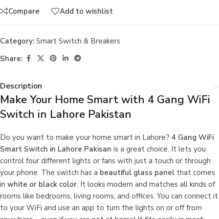
Compare
Add to wishlist
Category:
Smart Switch & Breakers
Share:
Description
Make Your Home Smart with 4 Gang WiFi
Switch in Lahore Pakistan
Do you want to make your home smart in Lahore?
4 Gang WiFi
Smart Switch in Lahore Pakisan
is a great choice. It lets you
control four different lights or fans with just a touch or through
your phone. The switch has a
beautiful glass panel
that comes
in
white or black color
. It looks modern and matches all kinds of
rooms like bedrooms, living rooms, and offices. You can connect it
to your WiFi and use an app to turn the lights on or off from