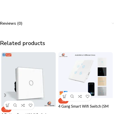
Reviews (0)
Related products
-9%
4 Gang Smart Wifi Switch (SM
-9%
Series) in Pakistan