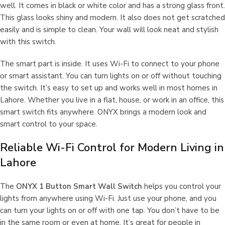
well. It comes in black or white color and has a strong glass front.
This glass looks shiny and modern. It also does not get scratched
easily and is simple to clean. Your wall will look neat and stylish
with this switch.
The smart part is inside. It uses Wi-Fi to connect to your phone
or smart assistant. You can turn lights on or off without touching
the switch. It’s easy to set up and works well in most homes in
Lahore. Whether you live in a flat, house, or work in an office, this
smart switch fits anywhere. ONYX brings a modern look and
smart control to your space.
Reliable Wi-Fi Control for Modern Living in
Lahore
The
ONYX 1 Button Smart Wall Switch
helps you control your
lights from anywhere using Wi-Fi. Just use your phone, and you
can turn your lights on or off with one tap. You don’t have to be
in the same room or even at home. It’s great for people in