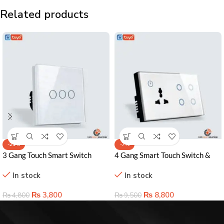
Related products
-21%
-7%
3 Gang Touch Smart Switch
4 Gang Smart Touch Switch &
Lahore Pakistan – Sleek Control
Socket – WiFi-Enabled Power
In stock
In stock
& Smart Home Ready
Control
₨
3,800
₨
8,800
₨
4,800
₨
9,500