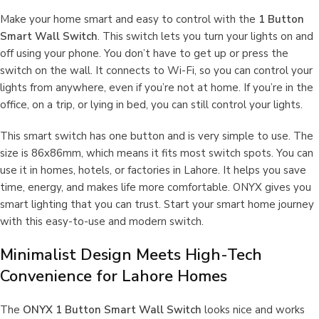
Make your home smart and easy to control with the
1 Button
Smart Wall Switch
. This switch lets you turn your lights on and
off using your phone. You don’t have to get up or press the
switch on the wall. It connects to Wi-Fi, so you can control your
lights from anywhere, even if you’re not at home. If you’re in the
office, on a trip, or lying in bed, you can still control your lights.
This smart switch has one button and is very simple to use. The
size is 86x86mm, which means it fits most switch spots. You can
use it in homes, hotels, or factories in Lahore. It helps you save
time, energy, and makes life more comfortable. ONYX gives you
smart lighting that you can trust. Start your smart home journey
with this easy-to-use and modern switch.
Minimalist Design Meets High-Tech
Convenience for Lahore Homes
The
ONYX 1 Button Smart Wall Switch
looks nice and works