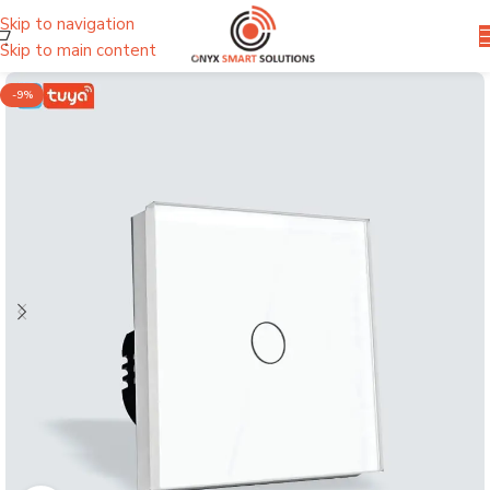
Skip to navigation
Skip to main content
-9%