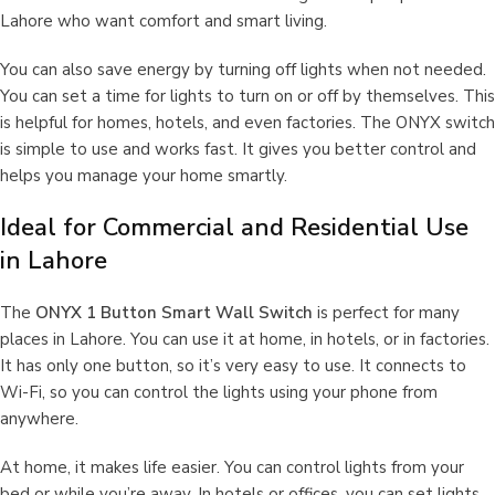
Lahore who want comfort and smart living.
You can also save energy by turning off lights when not needed.
You can set a time for lights to turn on or off by themselves. This
is helpful for homes, hotels, and even factories. The ONYX switch
is simple to use and works fast. It gives you better control and
helps you manage your home smartly.
Ideal for Commercial and Residential Use
in Lahore
The
ONYX 1 Button Smart Wall Switch
is perfect for many
places in Lahore. You can use it at home, in hotels, or in factories.
It has only one button, so it’s very easy to use. It connects to
Wi-Fi, so you can control the lights using your phone from
anywhere.
At home, it makes life easier. You can control lights from your
bed or while you’re away. In hotels or offices, you can set lights