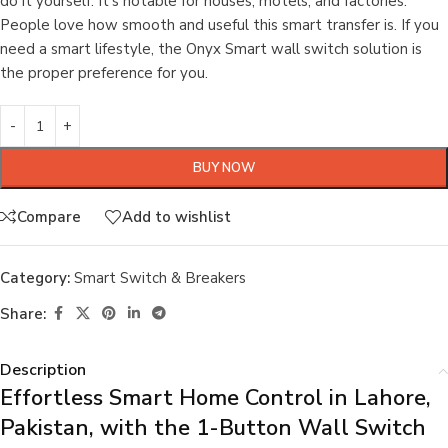
do it yourself. It’s notable for houses, motels, and factories.
People love how smooth and useful this smart transfer is. If you
need a smart lifestyle, the Onyx Smart wall switch solution is
the proper preference for you.
BUY NOW
Compare
Add to wishlist
Category:
Smart Switch & Breakers
Share:
Description
Effortless Smart Home Control in Lahore,
Pakistan, with the 1-Button Wall Switch