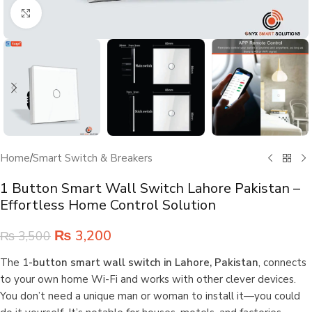
Click to enlarge
Home
/
Smart Switch & Breakers
1 Button Smart Wall Switch Lahore Pakistan –
Effortless Home Control Solution
₨
3,200
₨
3,500
The 1
-button smart wall switch in Lahore, Pakistan
, connects
to your own home Wi-Fi and works with other clever devices.
You don’t need a unique man or woman to install it—you could