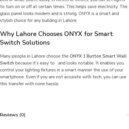
to turn on or off at certain times. This helps save electricity. The
glass panel looks modern and is strong. ONYX is a smart and
stylish choice for any building in Lahore.
Why Lahore Chooses ONYX for Smart
Switch Solutions
Many people in Lahore choose the
ONYX 1 Button Smart Wall
Switch
because it’s easy to and looks notable. It enables you
control your lighting fixtures in a smart manner the use of your
smartphone. Even if you are not accurate with tech, you can use
this transfer with none hassle.
Reviews (0)