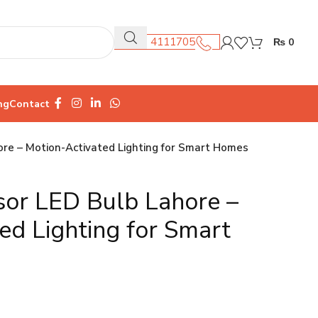
0301 4111705
₨
0
ng
Contact
re – Motion-Activated Lighting for Smart Homes
sor LED Bulb Lahore –
ed Lighting for Smart