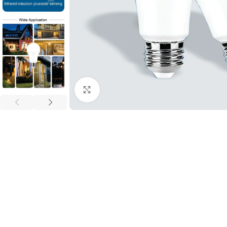
Click to enlarge