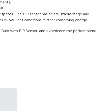
ements.
al.
or spaces. The PIR sensor has an adjustable range and
 in low-light conditions, further conserving energy.
ED Bulb with PIR Sensor, and experience the perfect blend