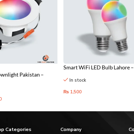
Smart WiFi LED Bulb Lahore –
nlight Pakistan –
Control & RGB Color Changing
In stock
g & WiFi Controlled
₨
1,500
0
op Categories
Company
Co