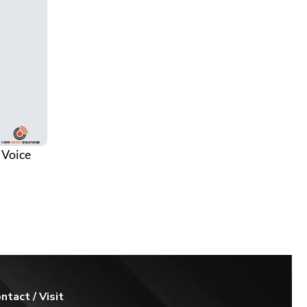
 Voice
 Lights
ntact / Visit