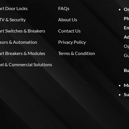
rt Door Locks
FAQs
On
Ph
V & Security
About Us
Em
rt Switches & Breakers
Contact Us
Ad
sors & Automation
Privacy Policy
Op
rt Breakers & Modules
Terms & Condition
Gu
el & Commercial Solutions
Bu
Mo
Su