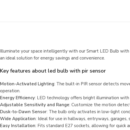
Illuminate your space intelligently with our Smart LED Bulb with 
an ideal solution for energy savings and convenience.
Key features about
led bulb with pir sensor
Motion-Activated Lighting
: The built-in PIR sensor detects mov
operation.
Energy Efficiency
: LED technology offers bright illumination with
Adjustable Sensitivity and Range
: Customize the motion detecti
Dusk-to-Dawn Sensor
: The bulb only activates in low-light co
Wide Application
: Ideal for use in hallways, entryways, garages, 
Easy Installation
: Fits standard E27 sockets, allowing for quick 