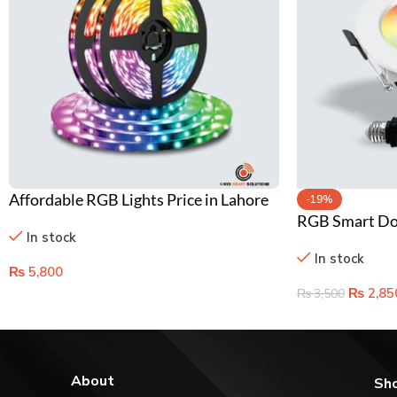
Affordable RGB Lights Price in Lahore
-19%
RGB Smart Dow
Pakistan – Smart Color Changing Bulbs
In stock
Color Changin
In stock
Lighting
₨
5,800
₨
2,85
₨
3,500
About
Sh