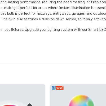
 long-lasting performance, reducing the need for frequent replac
 making it perfect for areas where instant illumination is essenti
 this bulb is perfect for hallways, entryways, garages, and outdo
The bulb also features a dusk-to-dawn sensor, so it only activates
its most fixtures. Upgrade your lighting system with our Smart L