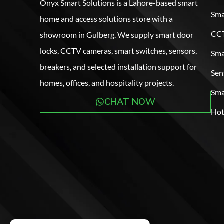
Onyx Smart Solutions is a Lahore-based smart
Sma
home and access solutions store with a
CCT
showroom in Gulberg. We supply smart door
locks, CCTV cameras, smart switches, sensors,
Sma
breakers, and selected installation support for
Sen
homes, offices, and hospitality projects.
Sma
CHAT NOW
Hot