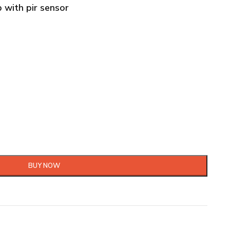
b with pir sensor
BUY NOW