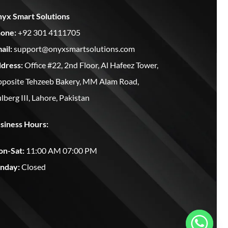
yx Smart Solutions
one:
+92 301 4111705
ail:
support@onyxsmartsolutions.com
dress:
Office #22, 2nd Floor, Al Hafeez Tower,
posite Tehzeeb Bakery, MM Alam Road,
lberg III, Lahore, Pakistan
siness Hours:
n-Sat:
11:00 AM 07:00 PM
nday:
Closed