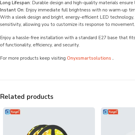
Long Lifespan
: Durable design and high-quality materials ensure
Instant On
: Enjoy immediate full brightness with no warm-up time,
With a sleek design and bright, energy-efficient LED technology,
sensitivity, allowing you to customize its response to movement. 
Enjoy a hassle-free installation with a standard E27 base that f
of functionality, efficiency, and security.
For more products keep visiting
Onyxsmartsolutions
.
Related products