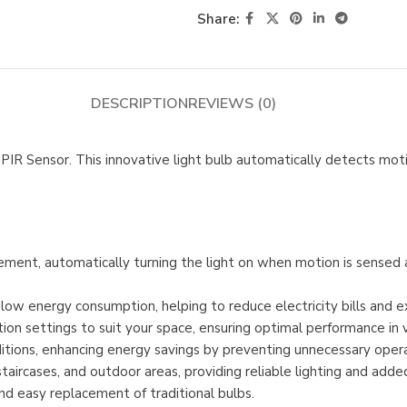
Share:
DESCRIPTION
REVIEWS (0)
PIR Sensor. This innovative light bulb automatically detects moti
ement, automatically turning the light on when motion is sensed a
 low energy consumption, helping to reduce electricity bills and e
on settings to suit your space, ensuring optimal performance in 
nditions, enhancing energy savings by preventing unnecessary opera
staircases, and outdoor areas, providing reliable lighting and added
and easy replacement of traditional bulbs.