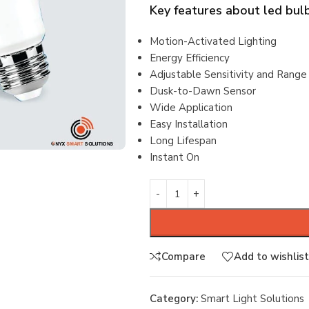
Key features about
led bul
Motion-Activated Lighting
Energy Efficiency
Adjustable Sensitivity and Range
Dusk-to-Dawn Sensor
Wide Application
Easy Installation
Long Lifespan
Instant On
Compare
Add to wishlist
Category:
Smart Light Solutions