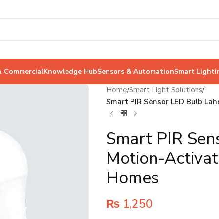
& Commercial
Knowledge Hub
Sensors & Automation
Smart Lighti
Home
/
Smart Light Solutions
/
Smart PIR Sensor LED Bulb Laho
Smart PIR Sen
Motion-Activat
Homes
₨
1,250