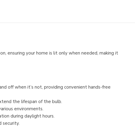
on, ensuring your home is lit only when needed, making it
nd off when it’s not, providing convenient hands-free
xtend the lifespan of the bulb.
various environments.
tion during daylight hours.
 security.