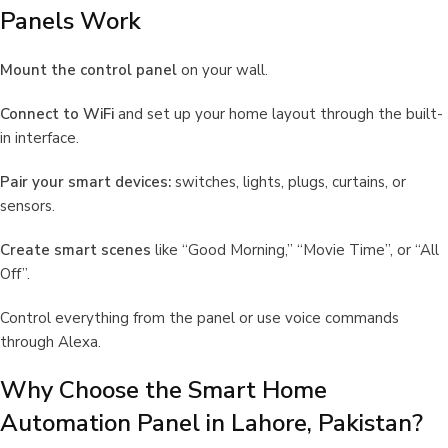
Panels Work
Mount the control panel
on your wall.
Connect to WiFi
and set up your home layout through the built-
in interface.
Pair your smart devices:
switches, lights, plugs, curtains, or
sensors.
Create smart scenes
like “Good Morning,” “Movie Time”, or “All
Off”.
Control everything from the panel or use voice commands
through Alexa.
Why Choose the Smart Home
Automation Panel in Lahore, Pakistan?