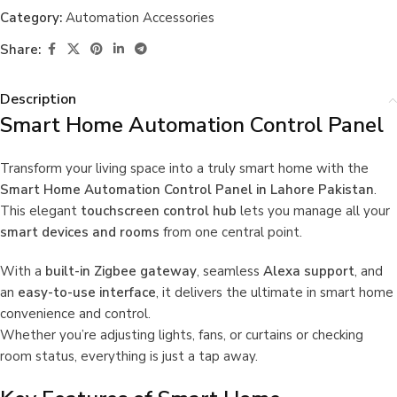
Category:
Automation Accessories
Share:
Description
Smart Home Automation Control Panel
Transform your living space into a truly smart home with the
Smart Home Automation Control Panel in Lahore Pakistan
.
This elegant
touchscreen control hub
lets you manage all your
smart devices and rooms
from one central point.
With a
built-in Zigbee gateway
, seamless
Alexa support
, and
an
easy-to-use interface
, it delivers the ultimate in smart home
convenience and control.
Whether you’re adjusting lights, fans, or curtains or checking
room status, everything is just a tap away.