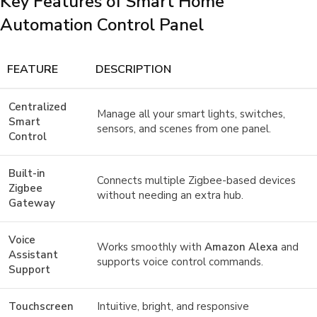
Key Features of Smart Home
Automation Control Panel
FEATURE
DESCRIPTION
Centralized
Manage all your smart lights, switches,
Smart
sensors, and scenes from one panel.
Control
Built-in
Connects multiple Zigbee-based devices
Zigbee
without needing an extra hub.
Gateway
Voice
Works smoothly with
Amazon Alexa
and
Assistant
supports voice control commands.
Support
Touchscreen
Intuitive, bright, and responsive