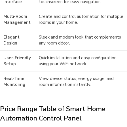
Interface
touchscreen for easy navigation.
Multi-Room
Create and control automation for multiple
Management
rooms in your home.
Elegant
Sleek and modern look that complements
Design
any room décor.
User-Friendly
Quick installation and easy configuration
Setup
using your WiFi network.
Real-Time
View device status, energy usage, and
Monitoring
room information instantly.
Price Range Table of Smart Home
Automation Control Panel