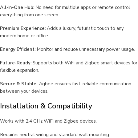
All-in-One Hub:
No need for multiple apps or remote control
everything from one screen.
Premium Experience:
Adds a luxury, futuristic touch to any
modern home or office.
Energy Efficient:
Monitor and reduce unnecessary power usage.
Future-Ready:
Supports both WiFi and Zigbee smart devices for
flexible expansion.
Secure & Stable:
Zigbee ensures fast, reliable communication
between your devices.
Installation & Compatibility
Works with 2.4 GHz WiFi and Zigbee devices.
Requires neutral wiring and standard wall mounting.