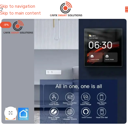
Skip to navigation
Skip to main content
-8%
Click to enlarge