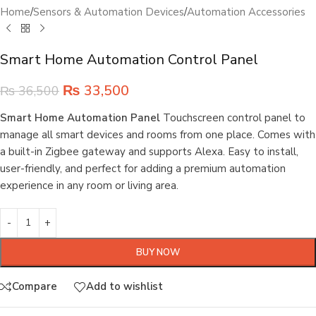
Home
/
Sensors & Automation Devices
/
Automation Accessories
Smart Home Automation Control Panel
₨
33,500
₨
36,500
Smart Home Automation Panel
Touchscreen control panel to
manage all smart devices and rooms from one place. Comes with
a built-in Zigbee gateway and supports Alexa. Easy to install,
user-friendly, and perfect for adding a premium automation
experience in any room or living area.
BUY NOW
Compare
Add to wishlist