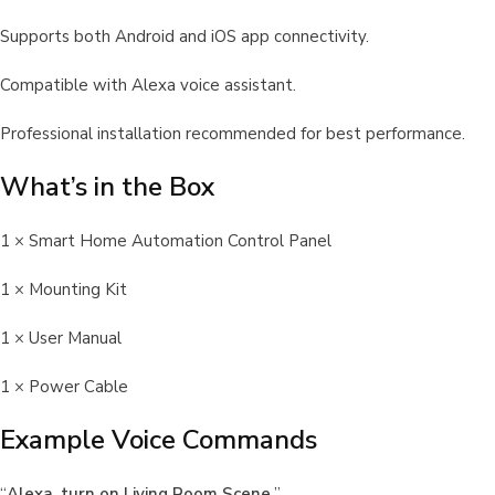
Supports both Android and iOS app connectivity.
Compatible with Alexa voice assistant.
Professional installation recommended for best performance.
What’s in the Box
1 × Smart Home Automation Control Panel
1 × Mounting Kit
1 × User Manual
1 × Power Cable
Example Voice Commands
“
Alexa, turn on Living Room Scene.
”