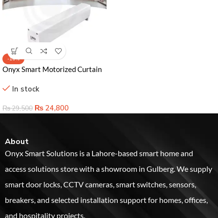
-16%
Onyx Smart Motorized Curtain
Rod | Control Your Curtains with
In stock
Voice & App
₨
24,800
₨
29,500
About
Onyx Smart Solutions is a Lahore-based smart home and
access solutions store with a showroom in Gulberg. We supply
smart door locks, CCTV cameras, smart switches, sensors,
breakers, and selected installation support for homes, offices,
and hospitality projects.