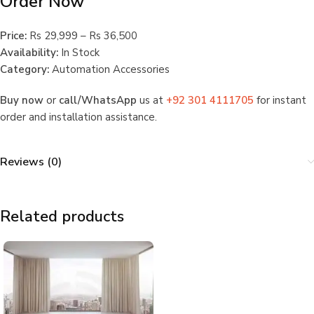
Order Now
Price:
Rs 29,999 – Rs 36,500
Availability:
In Stock
Category:
Automation Accessories
Buy now
or
call/WhatsApp
us at
+92 301 4111705
for instant
order and installation assistance.
Reviews (0)
Related products