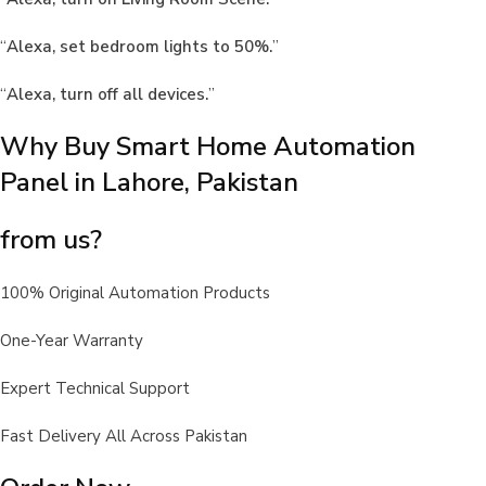
“
Alexa, set bedroom lights to 50%.
”
“
Alexa, turn off all devices.
”
Why Buy Smart Home Automation
Panel in Lahore, Pakistan
from us?
100% Original Automation Products
One-Year Warranty
Expert Technical Support
Fast Delivery All Across Pakistan