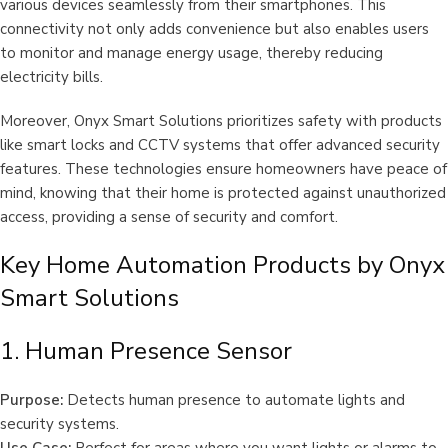
various devices seamlessly from their smartphones. This
connectivity not only adds convenience but also enables users
to monitor and manage energy usage, thereby reducing
electricity bills.
Moreover, Onyx Smart Solutions prioritizes safety with products
like smart locks and CCTV systems that offer advanced security
features. These technologies ensure homeowners have peace of
mind, knowing that their home is protected against unauthorized
access, providing a sense of security and comfort.
Key Home Automation Products by Onyx
Smart Solutions
1. Human Presence Sensor
Purpose:
Detects human presence to automate lights and
security systems.