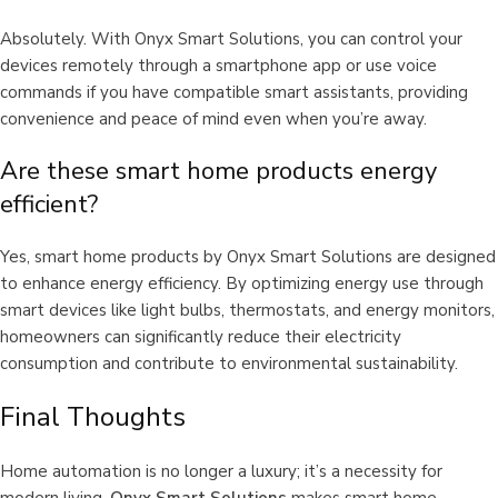
Absolutely. With Onyx Smart Solutions, you can control your
devices remotely through a smartphone app or use voice
commands if you have compatible smart assistants, providing
convenience and peace of mind even when you’re away.
Are these smart home products energy
efficient?
Yes, smart home products by Onyx Smart Solutions are designed
to enhance energy efficiency. By optimizing energy use through
smart devices like light bulbs, thermostats, and energy monitors,
homeowners can significantly reduce their electricity
consumption and contribute to environmental sustainability.
Final Thoughts
Home automation is no longer a luxury; it’s a necessity for