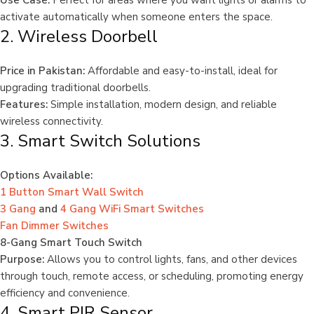
Use Case:
Perfect for areas where you want lights or alarms to
activate automatically when someone enters the space.
2. Wireless Doorbell
Price in Pakistan:
Affordable and easy-to-install, ideal for
upgrading traditional doorbells.
Features:
Simple installation, modern design, and reliable
wireless connectivity.
3. Smart Switch Solutions
Options Available:
1 Button Smart Wall Switch
3 Gang
and
4 Gang WiFi Smart Switches
Fan Dimmer Switches
8-Gang Smart Touch Switch
Purpose:
Allows you to control lights, fans, and other devices
through touch, remote access, or scheduling, promoting energy
efficiency and convenience.
4. Smart PIR Sensor