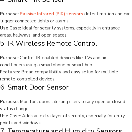
Purpose:
Passive Infrared (PIR) sensors
detect motion and can
trigger connected lights or alarms.
Use Case:
Ideal for security systems, especially in entrance
areas, hallways, and open spaces.
5. IR Wireless Remote Control
Purpose:
Control IR-enabled devices like TVs and air
conditioners using a smartphone or smart hub.
Features:
Broad compatibility and easy setup for multiple
remote-controlled devices.
6. Smart Door Sensor
Purpose:
Monitors doors, alerting users to any open or closed
status changes.
Use Case:
Adds an extra layer of security, especially for entry
points and windows.
7. Temperature and Humidity Sensors