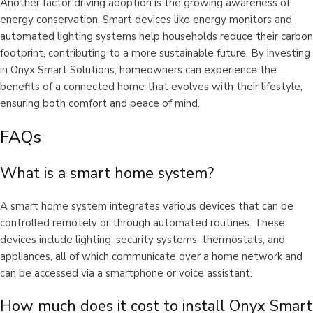
Another factor driving adoption is the growing awareness of
energy conservation. Smart devices like energy monitors and
automated lighting systems help households reduce their carbon
footprint, contributing to a more sustainable future. By investing
in Onyx Smart Solutions, homeowners can experience the
benefits of a connected home that evolves with their lifestyle,
ensuring both comfort and peace of mind.
FAQs
What is a smart home system?
A smart home system integrates various devices that can be
controlled remotely or through automated routines. These
devices include lighting, security systems, thermostats, and
appliances, all of which communicate over a home network and
can be accessed via a smartphone or voice assistant.
How much does it cost to install Onyx Smart