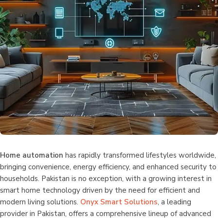
Home automation
has rapidly transformed lifestyles worldwide,
bringing convenience, energy efficiency, and enhanced security to
households. Pakistan is no exception, with a growing interest in
smart home technology driven by the need for efficient and
modern living solutions.
Onyx Smart Solutions
, a leading
provider in Pakistan, offers a comprehensive lineup of advanced