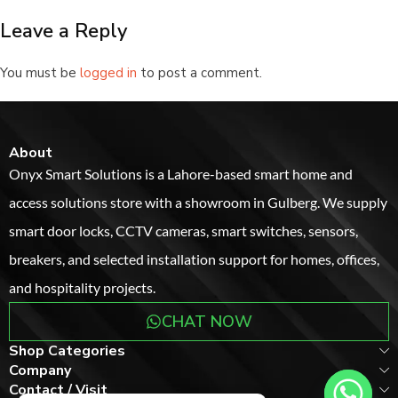
Leave a Reply
You must be
logged in
to post a comment.
About
Onyx Smart Solutions is a Lahore-based smart home and
access solutions store with a showroom in Gulberg. We supply
smart door locks, CCTV cameras, smart switches, sensors,
breakers, and selected installation support for homes, offices,
and hospitality projects.
CHAT NOW
Shop Categories
Company
Contact / Visit