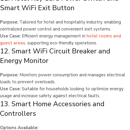
Smart WiFi Exit Button
Purpose:
Tailored for hotel and hospitality industry, enabling
centralized power control and convenient exit systems.
Use Case:
Efficient energy management in
hotel rooms and
guest areas
, supporting eco-friendly operations.
12. Smart WiFi Circuit Breaker and
Energy Monitor
Purpose:
Monitors power consumption and manages electrical
loads to prevent overloads.
Use Case:
Suitable for households looking to optimize energy
usage and increase safety against electrical faults.
13. Smart Home Accessories and
Controllers
Options Available: