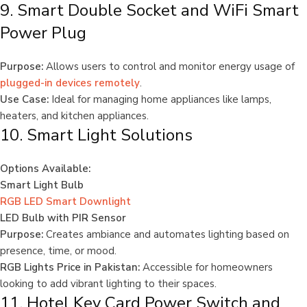
9. Smart Double Socket and WiFi Smart
Power Plug
Purpose:
Allows users to control and monitor energy usage of
plugged-in devices remotely
.
Use Case:
Ideal for managing home appliances like lamps,
heaters, and kitchen appliances.
10. Smart Light Solutions
Options Available:
Smart Light Bulb
RGB LED Smart Downlight
LED Bulb with PIR Sensor
Purpose:
Creates ambiance and automates lighting based on
presence, time, or mood.
RGB Lights Price in Pakistan:
Accessible for homeowners
looking to add vibrant lighting to their spaces.
11. Hotel Key Card Power Switch and