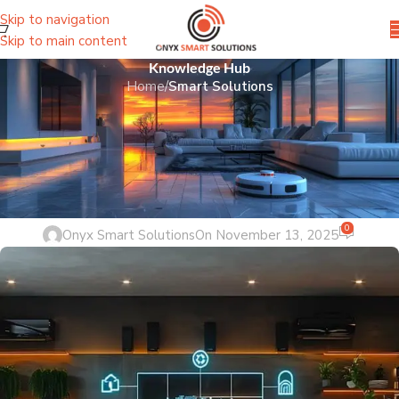
Skip to navigation
Skip to main content
Knowledge Hub
Home
/
Smart Solutions
SMART SOLUTIONS
Home Automation Pakistan:
Revolutionizing Living with Onyx
Smart Solutions
0
Onyx Smart Solutions
On November 13, 2025