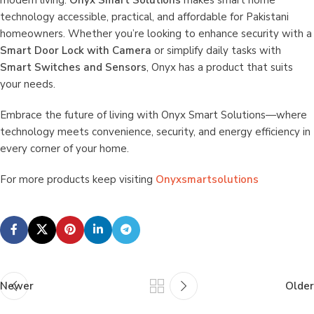
modern living.
Onyx Smart Solutions
makes smart home
technology accessible, practical, and affordable for Pakistani
homeowners. Whether you’re looking to enhance security with a
Smart Door Lock with Camera
or simplify daily tasks with
Smart Switches and Sensors
, Onyx has a product that suits
your needs.
Embrace the future of living with Onyx Smart Solutions—where
technology meets convenience, security, and energy efficiency in
every corner of your home.
For more products keep visiting
Onyxsmartsolutions
Newer
Older