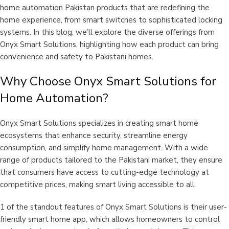
home automation Pakistan products that are redefining the
home experience, from smart switches to sophisticated locking
systems. In this blog, we’ll explore the diverse offerings from
Onyx Smart Solutions, highlighting how each product can bring
convenience and safety to Pakistani homes.
Why Choose Onyx Smart Solutions for
Home Automation?
Onyx Smart Solutions specializes in creating smart home
ecosystems that enhance security, streamline energy
consumption, and simplify home management. With a wide
range of products tailored to the Pakistani market, they ensure
that consumers have access to cutting-edge technology at
competitive prices, making smart living accessible to all.
1 of the standout features of Onyx Smart Solutions is their user-
friendly smart home app, which allows homeowners to control