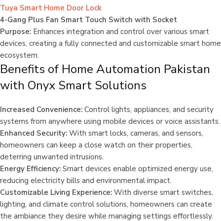
Tuya Smart Home Door Lock
4-Gang Plus Fan Smart Touch Switch with Socket
Purpose:
Enhances integration and control over various smart
devices, creating a fully connected and customizable smart home
ecosystem.
Benefits of Home Automation Pakistan
with Onyx Smart Solutions
Increased Convenience:
Control lights, appliances, and security
systems from anywhere using mobile devices or voice assistants.
Enhanced Security:
With smart locks, cameras, and sensors,
homeowners can keep a close watch on their properties,
deterring unwanted intrusions.
Energy Efficiency:
Smart devices enable optimized energy use,
reducing electricity bills and environmental impact.
Customizable Living Experience:
With diverse smart switches,
lighting, and climate control solutions, homeowners can create
the ambiance they desire while managing settings effortlessly.