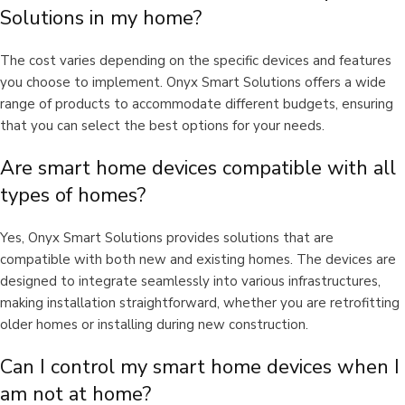
Solutions in my home?
The cost varies depending on the specific devices and features
you choose to implement. Onyx Smart Solutions offers a wide
range of products to accommodate different budgets, ensuring
that you can select the best options for your needs.
Are smart home devices compatible with all
types of homes?
Yes, Onyx Smart Solutions provides solutions that are
compatible with both new and existing homes. The devices are
designed to integrate seamlessly into various infrastructures,
making installation straightforward, whether you are retrofitting
older homes or installing during new construction.
Can I control my smart home devices when I
am not at home?