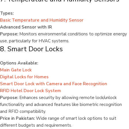
Types:
Basic Temperature and Humidity Sensor
Advanced Sensor with IR
Purpose:
Monitors environmental conditions to optimize energy
use, particularly for HVAC systems.
8. Smart Door Locks
Options Available:
Main Gate Lock
Digital Locks for Homes
Smart Door Lock with Camera and Face Recognition
RFID Hotel Door Lock System
Purpose:
Enhances security by allowing remote lock/unlock
functionality and advanced features like biometric recognition
and RFID compatibility.
Price in Pakistan:
Wide range of smart lock options to suit
different budgets and requirements.