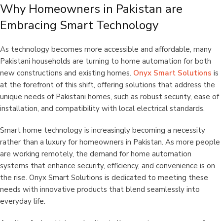
Why Homeowners in Pakistan are
Embracing Smart Technology
As technology becomes more accessible and affordable, many
Pakistani households are turning to home automation for both
new constructions and existing homes.
Onyx Smart Solutions
is
at the forefront of this shift, offering solutions that address the
unique needs of Pakistani homes, such as robust security, ease of
installation, and compatibility with local electrical standards.
Smart home technology is increasingly becoming a necessity
rather than a luxury for homeowners in Pakistan. As more people
are working remotely, the demand for home automation
systems that enhance security, efficiency, and convenience is on
the rise. Onyx Smart Solutions is dedicated to meeting these
needs with innovative products that blend seamlessly into
everyday life.