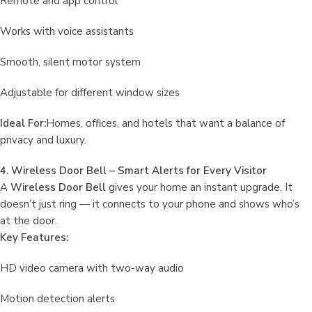
Remote and app control
Works with voice assistants
Smooth, silent motor system
Adjustable for different window sizes
Ideal For:
Homes, offices, and hotels that want a balance of
privacy and luxury.
4. Wireless Door Bell – Smart Alerts for Every Visitor
A
Wireless Door Bell
gives your home an instant upgrade. It
doesn’t just ring — it connects to your phone and shows who’s
at the door.
Key Features:
HD video camera with two-way audio
Motion detection alerts