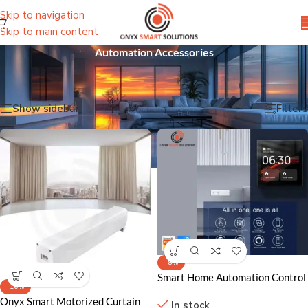
Skip to navigation
Skip to main content
Automation Accessories
Home
/
Sensors & Automation Devices
/
Automation Accessories
Showing all 2 results
Show sidebar
Filters
-8%
Smart Home Automation Control
-16%
Panel
Onyx Smart Motorized Curtain
In stock