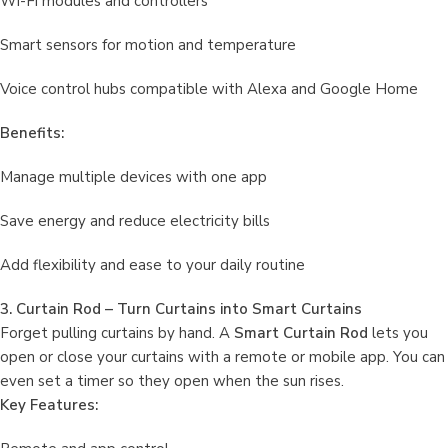
Wi-Fi modules and controllers
Smart sensors for motion and temperature
Voice control hubs compatible with Alexa and Google Home
Benefits:
Manage multiple devices with one app
Save energy and reduce electricity bills
Add flexibility and ease to your daily routine
3. Curtain Rod – Turn Curtains into Smart Curtains
Forget pulling curtains by hand. A
Smart Curtain Rod
lets you
open or close your curtains with a remote or mobile app. You can
even set a timer so they open when the sun rises.
Key Features: