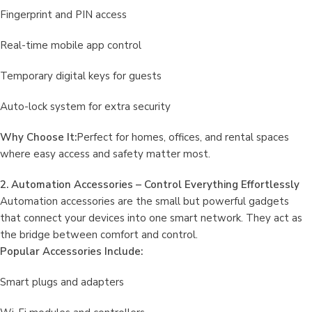
Fingerprint and PIN access
Real-time mobile app control
Temporary digital keys for guests
Auto-lock system for extra security
Why Choose It:
Perfect for homes, offices, and rental spaces
where easy access and safety matter most.
2. Automation Accessories – Control Everything Effortlessly
Automation accessories are the small but powerful gadgets
that connect your devices into one smart network. They act as
the bridge between comfort and control.
Popular Accessories Include:
Smart plugs and adapters