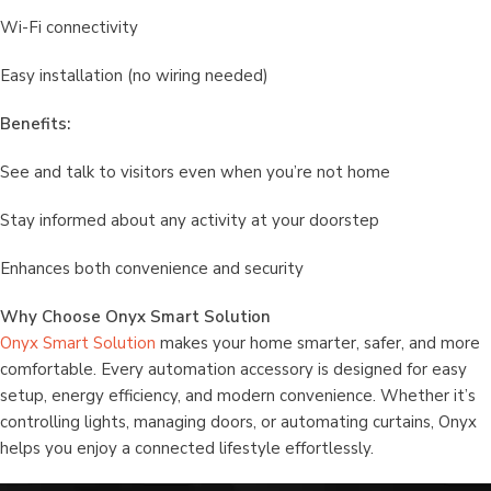
Wi-Fi connectivity
Easy installation (no wiring needed)
Benefits:
See and talk to visitors even when you’re not home
Stay informed about any activity at your doorstep
Enhances both convenience and security
Why Choose Onyx Smart Solution
Onyx Smart Solution
makes your home smarter, safer, and more
comfortable. Every automation accessory is designed for easy
setup, energy efficiency, and modern convenience. Whether it’s
controlling lights, managing doors, or automating curtains, Onyx
helps you enjoy a connected lifestyle effortlessly.