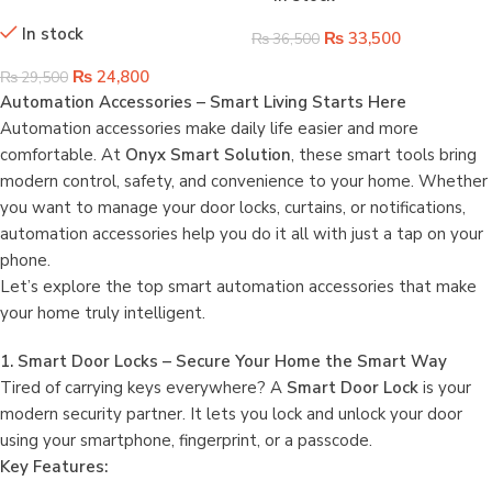
Rod | Control Your Curtains with
In stock
Voice & App
₨
33,500
₨
36,500
₨
24,800
₨
29,500
Automation Accessories – Smart Living Starts Here
Automation accessories make daily life easier and more
comfortable. At
Onyx Smart Solution
, these smart tools bring
modern control, safety, and convenience to your home. Whether
you want to manage your door locks, curtains, or notifications,
automation accessories help you do it all with just a tap on your
phone.
Let’s explore the top smart automation accessories that make
your home truly intelligent.
1. Smart Door Locks – Secure Your Home the Smart Way
Tired of carrying keys everywhere? A
Smart Door Lock
is your
modern security partner. It lets you lock and unlock your door
using your smartphone, fingerprint, or a passcode.
Key Features: