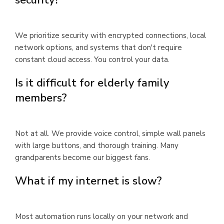
We prioritize security with encrypted connections, local
network options, and systems that don't require
constant cloud access. You control your data.
Is it difficult for elderly family
members?
Not at all. We provide voice control, simple wall panels
with large buttons, and thorough training. Many
grandparents become our biggest fans.
What if my internet is slow?
Most automation runs locally on your network and