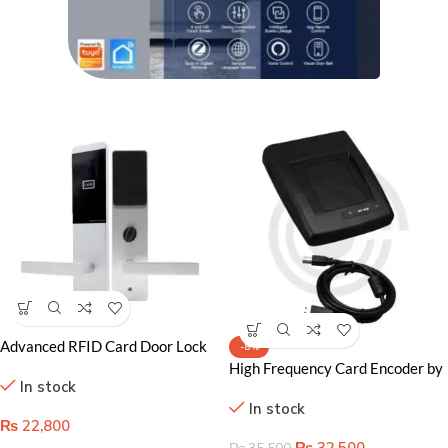
Advanced RFID Card Door Lock
-8%
System for Superior Security and
High Frequency Card Encoder by
In stock
Guest Convenience
Onyx
In stock
₨
22,800
₨
32,500