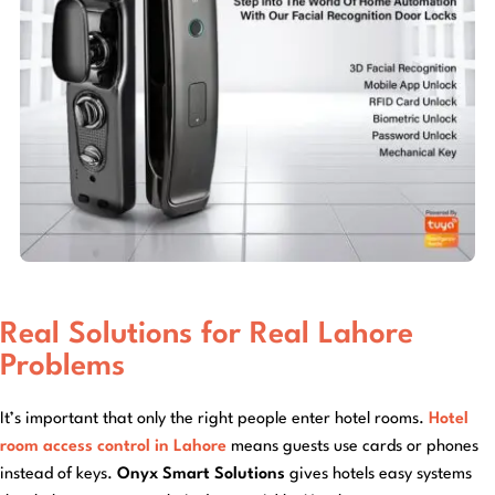
Real Solutions for Real Lahore
Problems
It’s important that only the right people enter hotel rooms.
Hotel
room access control in Lahore
means guests use cards or phones
instead of keys.
Onyx Smart Solutions
gives hotels easy systems