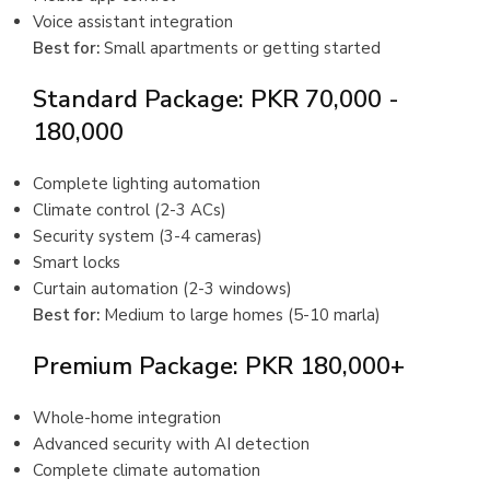
Voice assistant integration
Best for:
Small apartments or getting started
Standard Package: PKR 70,000 -
180,000
Complete lighting automation
Climate control (2-3 ACs)
Security system (3-4 cameras)
Smart locks
Curtain automation (2-3 windows)
Best for:
Medium to large homes (5-10 marla)
Premium Package: PKR 180,000+
Whole-home integration
Advanced security with AI detection
Complete climate automation