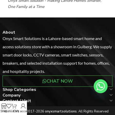
Onyx Smart Solution - Making Lahore Homes Smarter,
One Family at a Time
About
Onyx Smart Solutions is a Lahore-based smart home and
access solutions store with a showroom in Gulberg. We supply
smart door locks, CCTV cameras, smart switches, sensors,
breakers, and selected installation support for homes, offices,
and hospitality projects.
CHAT NOW
Shop Categories
Company
Ahmed Khan
recently bought
Contact / Visit
Smart Electronic Door Lock
8 minutes ago
Copyright © 2017-2026
onyxsmartsolutions
. All Rights Reserved
Shop
Wishlist
Cart
My account