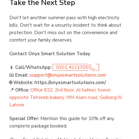
Take the Next Step
Don't let another summer pass with high electricity
bills. Don't wait for a security incident to think about
protection. Don't miss out on the convenience and
comfort your family deserves.
Contact Onyx Smart Solution Today
📱
Call/WhatsApp:
0301 4111705
📧
Email:
support@onyxsmartsolutions.com
🌐
Website: https://onyxsmartsolutions.com/
📍
Office:
Office #22, 2nd floor, Al hafeez tower,
opposite Tehzeeb bakery, MM Alam road, Gulberg III,
Lahore
Special Offer:
Mention this guide for 10% off any
complete package booked.