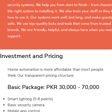
security systems. We help you from start to finish – from choosi
the right system to installing it. We also train your staff so they
how to use it. Our systems work well, last long, and make guests
safe. We use top-quality locks and tools that come from trusted
brands. We are friendly, helpful, and always here when you nee
support.
Investment and Pricing
Home automation is more affordable than most people
think. Our transparent pricing structure:
Basic Package: PKR 30,000 - 70,000
Smart lighting (5-8 points)
Basic security camera
Mobile app control