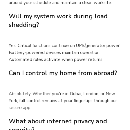
around your schedule and maintain a clean worksite.
Will my system work during load
shedding?
Yes. Critical functions continue on UPS/generator power.
Battery-powered devices maintain operation.
Automated rules activate when power returns.
Can I control my home from abroad?
Absolutely. Whether you're in Dubai, London, or New
York, full control remains at your fingertips through our
secure app.
What about internet privacy and
security?