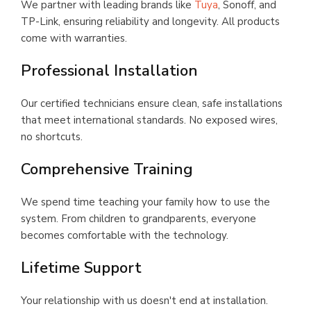
We partner with leading brands like
Tuya
, Sonoff, and
TP-Link, ensuring reliability and longevity. All products
come with warranties.
Professional Installation
Our certified technicians ensure clean, safe installations
that meet international standards. No exposed wires,
no shortcuts.
Comprehensive Training
We spend time teaching your family how to use the
system. From children to grandparents, everyone
becomes comfortable with the technology.
Lifetime Support
Your relationship with us doesn't end at installation.