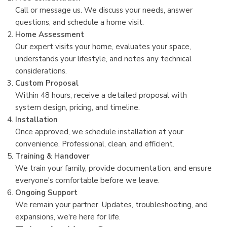
Call or message us. We discuss your needs, answer
questions, and schedule a home visit.
Home Assessment
Our expert visits your home, evaluates your space,
understands your lifestyle, and notes any technical
considerations.
Custom Proposal
Within 48 hours, receive a detailed proposal with
system design, pricing, and timeline.
Installation
Once approved, we schedule installation at your
convenience. Professional, clean, and efficient.
Training & Handover
We train your family, provide documentation, and ensure
everyone's comfortable before we leave.
Ongoing Support
We remain your partner. Updates, troubleshooting, and
expansions, we're here for life.