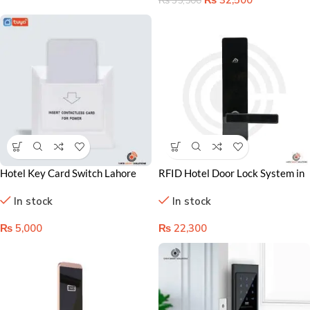
₨
35,500
Hotel Key Card Switch Lahore
RFID Hotel Door Lock System in
Pakistan, Energy-Saving Room
Lahore Pakistan – Secure,
In stock
In stock
Control System
Keyless Access Control
₨
5,000
₨
22,300