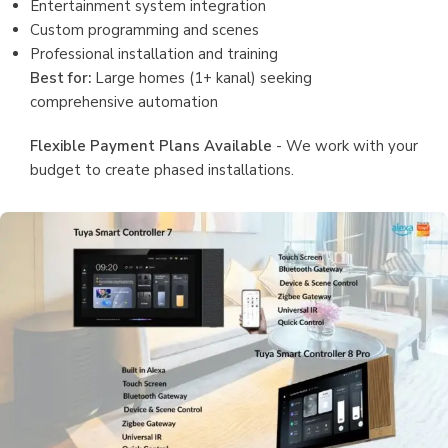
Entertainment system integration
Custom programming and scenes
Professional installation and training
Best for:
Large homes (1+ kanal) seeking
comprehensive automation
Flexible Payment Plans Available
- We work with your
budget to create phased installations.