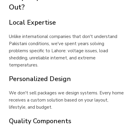
Out?
Local Expertise
Unlike international companies that don't understand
Pakistani conditions, we've spent years solving
problems specific to Lahore: voltage issues, load
shedding, unreliable internet, and extreme
temperatures.
Personalized Design
We don't sell packages we design systems. Every home
receives a custom solution based on your layout,
lifestyle, and budget.
Quality Components