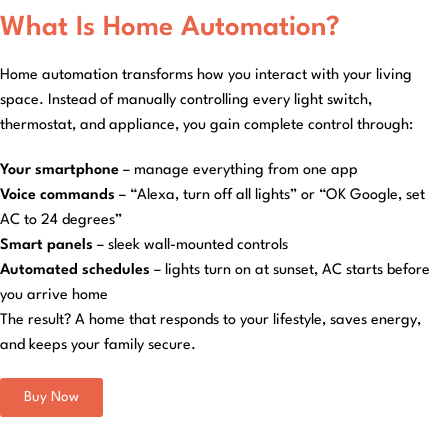
What Is Home Automation?
Home automation transforms how you interact with your living
space. Instead of manually controlling every light switch,
thermostat, and appliance, you gain complete control through:
Your smartphone
– manage everything from one app
Voice commands
– “Alexa, turn off all lights” or “OK Google, set
AC to 24 degrees”
Smart panels
– sleek wall-mounted controls
Automated schedules
– lights turn on at sunset, AC starts before
you arrive home
The result? A home that responds to your lifestyle, saves energy,
and keeps your family secure.
Buy Now