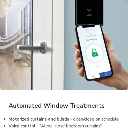
Automated Window Treatments
Motorized curtains and blinds
- open/close on schedule
Voice control
- "Alexa, close bedroom curtains"