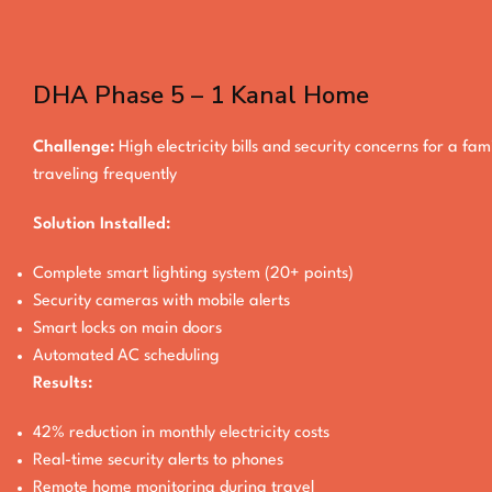
DHA Phase 5 – 1 Kanal Home
Challenge:
High electricity bills and security concerns for a fam
traveling frequently
Solution Installed:
Complete smart lighting system (20+ points)
Security cameras with mobile alerts
Smart locks on main doors
Automated AC scheduling
Results:
42% reduction in monthly electricity costs
Real-time security alerts to phones
Remote home monitoring during travel