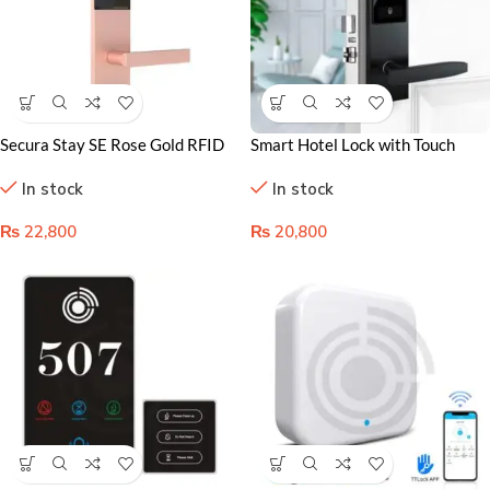
Secura Stay SE Rose Gold RFID
Smart Hotel Lock with Touch
Hotel Door Lock
Keypad – Secure & Stylish
In stock
In stock
Solution for Airbnb
₨
22,800
₨
20,800