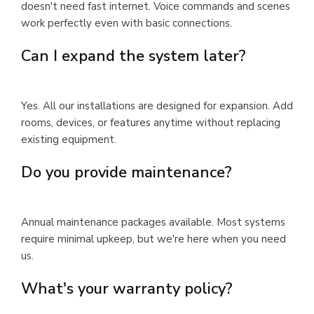
doesn't need fast internet. Voice commands and scenes
work perfectly even with basic connections.
Can I expand the system later?
Yes. All our installations are designed for expansion. Add
rooms, devices, or features anytime without replacing
existing equipment.
Do you provide maintenance?
Annual maintenance packages available. Most systems
require minimal upkeep, but we're here when you need
us.
What's your warranty policy?