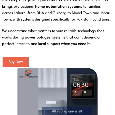
shedding, and growing security concerns. Onyx Smart Solution
brings professional
home automation systems
to families
across Lahore, from DHA and Gulberg to Model Town and Johar
Town, with systems designed specifically for Pakistani conditions.
We understand what matters to you: reliable technology that
works during power outages, systems that don’t depend on
perfect internet, and local support when you need it.
Buy Now