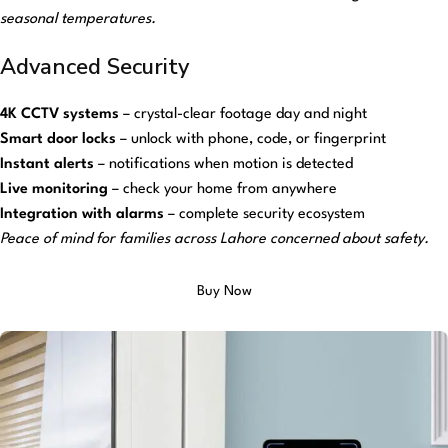
seasonal temperatures.
Advanced Security
4K CCTV systems
– crystal-clear footage day and night
Smart door locks
– unlock with phone, code, or fingerprint
Instant alerts
– notifications when motion is detected
Live monitoring
– check your home from anywhere
Integration with alarms
– complete security ecosystem
Peace of mind for families across Lahore concerned about safety.
Buy Now