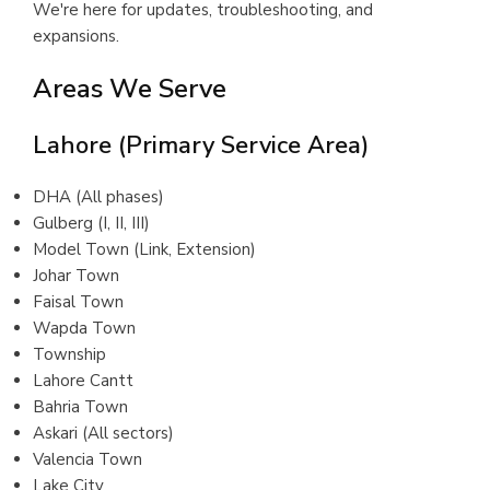
We're here for updates, troubleshooting, and
expansions.
Areas We Serve
Lahore (Primary Service Area)
DHA (All phases)
Gulberg (I, II, III)
Model Town (Link, Extension)
Johar Town
Faisal Town
Wapda Town
Township
Lahore Cantt
Bahria Town
Askari (All sectors)
Valencia Town
Lake City