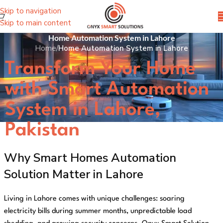
Skip to navigation
Skip to main content
Home Automation System in Lahore
Home
/
Home Automation System in Lahore
Transform Your Home
with Smart Automation
System in Lahore,
Pakistan
Why Smart Homes Automation
Solution Matter in Lahore
Living in Lahore comes with unique challenges: soaring
electricity bills during summer months, unpredictable load