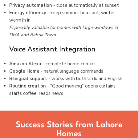
Privacy automation
- close automatically at sunset
Energy efficiency
- keep summer heat out, winter
warmth in
Especially valuable for homes with large windows in
DHA and Bahria Town.
Voice Assistant Integration
Amazon Alexa
- complete home control
Google Home
- natural language commands
Bilingual support
- works with both Urdu and English
Routine creation
- "Good morning" opens curtains,
starts coffee, reads news
Success Stories from Lahore
Homes