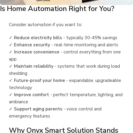
Is Home Automation Right for You?
Consider automation if you want to:
✓
Reduce electricity bills
- typically 30-45% savings
✓
Enhance security
- real-time monitoring and alerts
✓
Increase convenience
- control everything from one
app
✓
Maintain reliability
- systems that work during load
shedding
✓
Future-proof your home
- expandable, upgradeable
technology
✓
Improve comfort
- perfect temperature, lighting, and
ambiance
✓
Support aging parents
- voice control and
emergency features
Why Onyx Smart Solution Stands