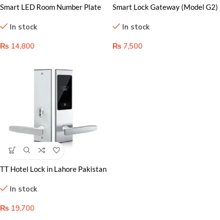
Smart LED Room Number Plate
Smart Lock Gateway (Model G2)
in Lahore: Bright and Easy Signs
in Lahore Pakistan
In stock
In stock
₨
14,800
₨
7,500
TT Hotel Lock in Lahore Pakistan
– Premium Security Solution
In stock
₨
19,700