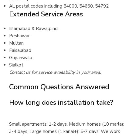
All postal codes including 54000, 54660, 54792
Extended Service Areas
Islamabad & Rawalpindi
Peshawar
Multan
Faisalabad
Gujranwala
Sialkot
Contact us for service availability in your area.
Common Questions Answered
How long does installation take?
Small apartments: 1-2 days. Medium homes (10 marla):
3-4 days. Large homes (1 kanal+): 5-7 days. We work