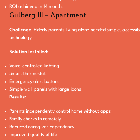
ROI achieved in 14 months
Gulberg III – Apartment
Challenge:
Elderly parents living alone needed simple, accessib
technology
Solution Installed:
Voice-controlled lighting
Smart thermostat
Emergency alert buttons
Simple wall panels with large icons
Results:
Parents independently control home without apps
Family checks in remotely
Reduced caregiver dependency
Improved quality of life