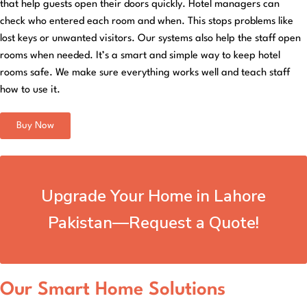
that help guests open their doors quickly. Hotel managers can
check who entered each room and when. This stops problems like
lost keys or unwanted visitors. Our systems also help the staff open
rooms when needed. It’s a smart and simple way to keep hotel
rooms safe. We make sure everything works well and teach staff
how to use it.
Buy Now
Upgrade Your Home in Lahore
Pakistan—Request a Quote!
Our Smart Home Solutions