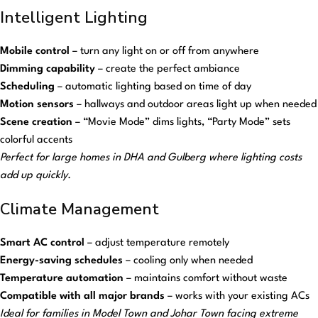
Intelligent Lighting
Mobile control
– turn any light on or off from anywhere
Dimming capability
– create the perfect ambiance
Scheduling
– automatic lighting based on time of day
Motion sensors
– hallways and outdoor areas light up when needed
Scene creation
– “Movie Mode” dims lights, “Party Mode” sets
colorful accents
Perfect for large homes in DHA and Gulberg where lighting costs
add up quickly.
Climate Management
Smart AC control
– adjust temperature remotely
Energy-saving schedules
– cooling only when needed
Temperature automation
– maintains comfort without waste
Compatible with all major brands
– works with your existing ACs
Ideal for families in Model Town and Johar Town facing extreme