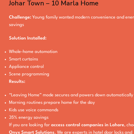
Johar Town – 10 Marla Home
Challenge:
Young family wanted modern convenience and ene
savings
Solution Installed:
Whole-home automation
Smart curtains
Appliance control
Scene programming
Results:
“Leaving Home” mode secures and powers down automatically
Morning routines prepare home for the day
Kids use voice commands
35% energy savings
If you are looking for
access control companies in Lahore
, ch
Onyx Smart Solutions
. We are experts in hotel door locks and