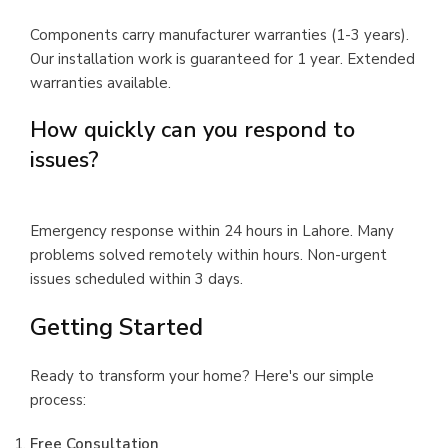
Components carry manufacturer warranties (1-3 years).
Our installation work is guaranteed for 1 year. Extended
warranties available.
How quickly can you respond to
issues?
Emergency response within 24 hours in Lahore. Many
problems solved remotely within hours. Non-urgent
issues scheduled within 3 days.
Getting Started
Ready to transform your home? Here's our simple
process:
Free Consultation